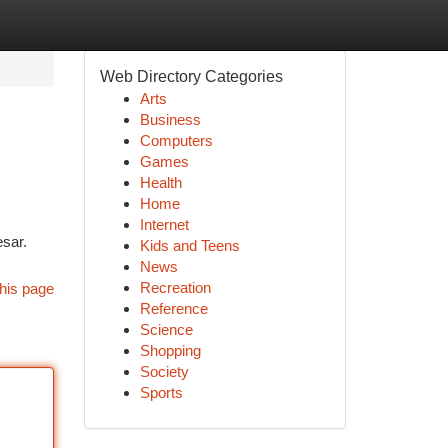
Web Directory Categories
Arts
Business
Computers
Games
Health
Home
Internet
esar.
Kids and Teens
News
Recreation
his page
Reference
Science
Shopping
Society
Sports