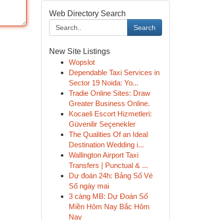
Web Directory Search
Search
New Site Listings
Wopslot
Dependable Taxi Services in
Sector 19 Noida: Yo...
Tradie Online Sites: Draw
Greater Business Online.
Kocaeli Escort Hizmetleri:
Güvenilir Seçenekler
The Qualities Of an Ideal
Destination Wedding i...
Wallington Airport Taxi
Transfers | Punctual & ...
Dự đoán 24h: Bảng Số Vé
Số ngày mai
3 càng MB: Dự Đoán Số
Miền Hôm Nay Bắc Hôm
Nay