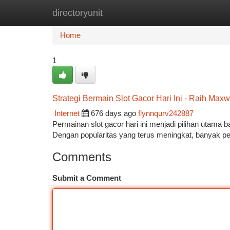
directoryunit
Home
New Site Listings
Add Site
Ca
Home
1
Strategi Bermain Slot Gacor Hari Ini - Raih Ma
Internet
676 days ago
flynnqurv242887
Permainan slot gacor hari ini menjadi pilihan utama
Dengan popularitas yang terus meningkat, banyak p
Comments
Submit a Comment