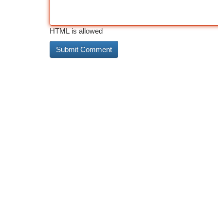
HTML is allowed