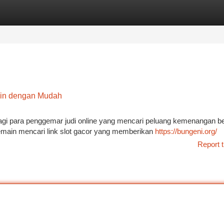
tegories
Register
Login
xwin dengan Mudah
 bagi para penggemar judi online yang mencari peluang kemenangan b
emain mencari link slot gacor yang memberikan
https://bungeni.org/
Report t