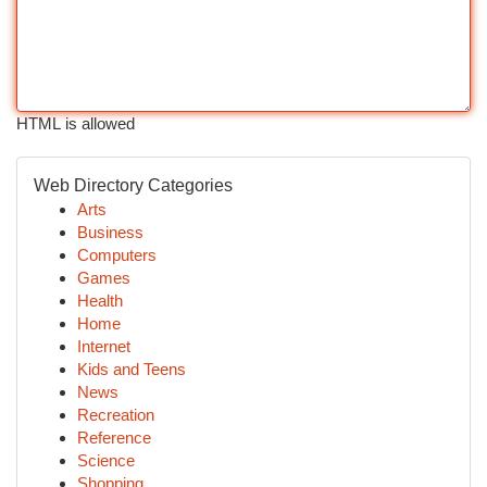
HTML is allowed
Web Directory Categories
Arts
Business
Computers
Games
Health
Home
Internet
Kids and Teens
News
Recreation
Reference
Science
Shopping