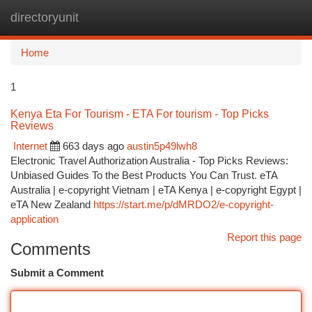
directoryunit
Togg
navi
Home
1
Kenya Eta For Tourism - ETA For tourism - Top Picks
Reviews
Internet
663 days ago
austin5p49lwh8
Electronic Travel Authorization Australia - Top Picks Reviews:
Unbiased Guides To the Best Products You Can Trust. eTA
Australia | e-copyright Vietnam | eTA Kenya | e-copyright Egypt |
eTA New Zealand
https://start.me/p/dMRDO2/e-copyright-
application
Report this page
Comments
Submit a Comment