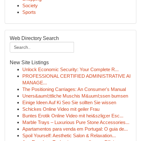
Society
Sports
Web Directory Search
New Site Listings
Unlock Economic Security: Your Complete R...
PROFESSIONAL CERTIFIED ADMINISTRATIVE AI
MANAGE...
The Positioning Carriages: An Consumer's Manual
Uners&auml;ttliche Muschis M&uuml;ssen bumsen
Einige Ideen Auf Ki Seo Sie sollten Sie wissen
Schickes Online Video mit geiler Frau
Buntes Erotik Online Video mit hei&szlig;er Esc...
Marble Trays – Luxurious Pure Stone Accessories...
Apartamentos para venda em Portugal: O guia de...
Spoil Yourself: Aesthetic Salon & Relaxation...