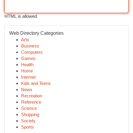
HTML is allowed
Web Directory Categories
Arts
Business
Computers
Games
Health
Home
Internet
Kids and Teens
News
Recreation
Reference
Science
Shopping
Society
Sports