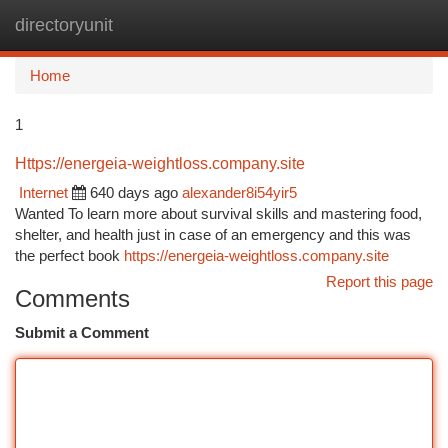
directoryunit
Togg
navi
Home
1
Https://energeia-weightloss.company.site
Internet
640 days ago
alexander8i54yir5
Wanted To learn more about survival skills and mastering food,
shelter, and health just in case of an emergency and this was
the perfect book
https://energeia-weightloss.company.site
Report this page
Comments
Submit a Comment