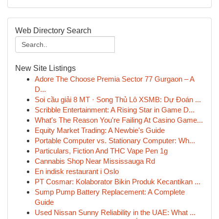
Web Directory Search
New Site Listings
Adore The Choose Premia Sector 77 Gurgaon – A
D...
Soi cầu giải 8 MT · Song Thủ Lô XSMB: Dự Đoán ...
Scribble Entertainment: A Rising Star in Game D...
What's The Reason You're Failing At Casino Game...
Equity Market Trading: A Newbie's Guide
Portable Computer vs. Stationary Computer: Wh...
Particulars, Fiction And THC Vape Pen 1g
Cannabis Shop Near Mississauga Rd
En indisk restaurant i Oslo
PT Cosmar: Kolaborator Bikin Produk Kecantikan ...
Sump Pump Battery Replacement: A Complete
Guide
Used Nissan Sunny Reliability in the UAE: What ...