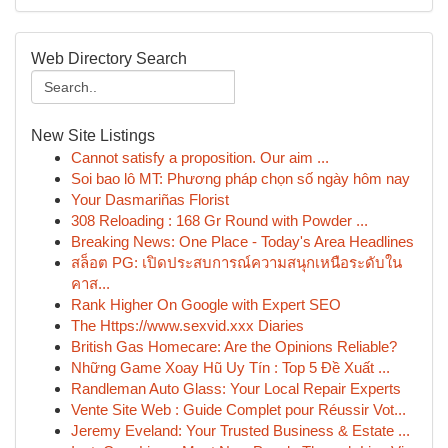
Web Directory Search
New Site Listings
Cannot satisfy a proposition. Our aim ...
Soi bao lô MT: Phương pháp chọn số ngày hôm nay
Your Dasmariñas Florist
308 Reloading : 168 Gr Round with Powder ...
Breaking News: One Place - Today's Area Headlines
สล็อต PG: เปิดประสบการณ์ความสนุกเหนือระดับใน
คาส...
Rank Higher On Google with Expert SEO
The Https://www.sexvid.xxx Diaries
British Gas Homecare: Are the Opinions Reliable?
Những Game Xoay Hũ Uy Tín : Top 5 Đề Xuất ...
Randleman Auto Glass: Your Local Repair Experts
Vente Site Web : Guide Complet pour Réussir Vot...
Jeremy Eveland: Your Trusted Business & Estate ...