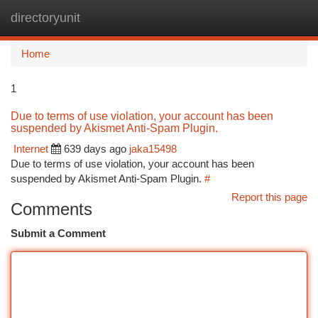
directoryunit
Togg
navi
Home
1
Due to terms of use violation, your account has been
suspended by Akismet Anti-Spam Plugin.
Internet
639 days ago
jaka15498
Due to terms of use violation, your account has been
suspended by Akismet Anti-Spam Plugin.
#
Report this page
Comments
Submit a Comment