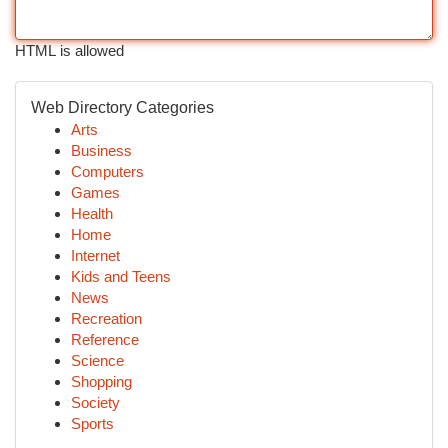
HTML is allowed
Web Directory Categories
Arts
Business
Computers
Games
Health
Home
Internet
Kids and Teens
News
Recreation
Reference
Science
Shopping
Society
Sports