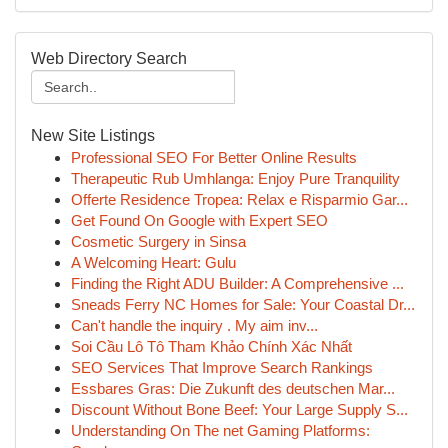
Web Directory Search
New Site Listings
Professional SEO For Better Online Results
Therapeutic Rub Umhlanga: Enjoy Pure Tranquility
Offerte Residence Tropea: Relax e Risparmio Gar...
Get Found On Google with Expert SEO
Cosmetic Surgery in Sinsa
A Welcoming Heart: Gulu
Finding the Right ADU Builder: A Comprehensive ...
Sneads Ferry NC Homes for Sale: Your Coastal Dr...
Can't handle the inquiry . My aim inv...
Soi Cầu Lô Tô Tham Khảo Chính Xác Nhất
SEO Services That Improve Search Rankings
Essbares Gras: Die Zukunft des deutschen Mar...
Discount Without Bone Beef: Your Large Supply S...
Understanding On The net Gaming Platforms: