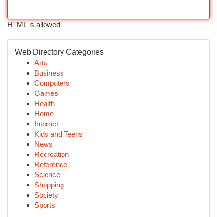
HTML is allowed
Web Directory Categories
Arts
Business
Computers
Games
Health
Home
Internet
Kids and Teens
News
Recreation
Reference
Science
Shopping
Society
Sports