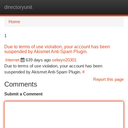
directoryunit
Togg
navi
Home
1
Due to terms of use violation, your account has been
suspended by Akismet Anti-Spam Plugin.
Internet
639 days ago
selwyn20301
Due to terms of use violation, your account has been
suspended by Akismet Anti-Spam Plugin.
#
Report this page
Comments
Submit a Comment