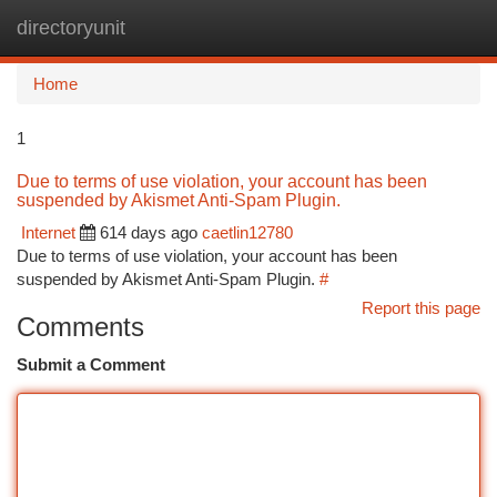
directoryunit
Togg
navi
Home
1
Due to terms of use violation, your account has been
suspended by Akismet Anti-Spam Plugin.
Internet
614 days ago
caetlin12780
Due to terms of use violation, your account has been
suspended by Akismet Anti-Spam Plugin.
#
Report this page
Comments
Submit a Comment