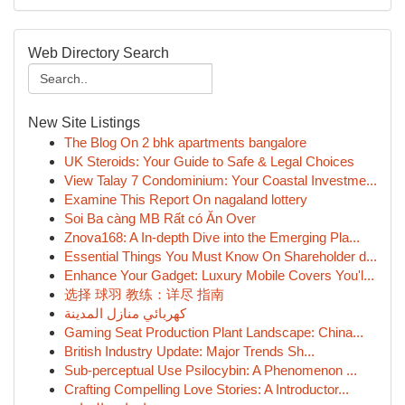
Web Directory Search
New Site Listings
The Blog On 2 bhk apartments bangalore
UK Steroids: Your Guide to Safe & Legal Choices
View Talay 7 Condominium: Your Coastal Investme...
Examine This Report On nagaland lottery
Soi Ba càng MB Rất có Ăn Over
Znova168: A In-depth Dive into the Emerging Pla...
Essential Things You Must Know On Shareholder d...
Enhance Your Gadget: Luxury Mobile Covers You'l...
选择 球羽 教练：详尽 指南
كهربائي منازل المدينة
Gaming Seat Production Plant Landscape: China...
British Industry Update: Major Trends Sh...
Sub-perceptual Use Psilocybin: A Phenomenon ...
Crafting Compelling Love Stories: A Introductor...