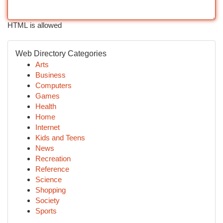
HTML is allowed
Web Directory Categories
Arts
Business
Computers
Games
Health
Home
Internet
Kids and Teens
News
Recreation
Reference
Science
Shopping
Society
Sports