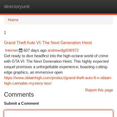
directoryunit
Togg
navi
Home
1
Grand Theft Auto VI: The Next Generation Heist
Internet
607 days ago
andrewdlgt596972
Get ready to dive headfirst into the high-octane world of crime
with GTA VI: The Next Generation Heist. This highly expected
sequel promises a unforgettable experience, boasting cutting-
edge graphics, an immersive open
https://www.obtainhigh.com/product/grand-theft-auto-6-x-obtain-
high-cannabis-mystery-box/
Report this page
Comments
Submit a Comment