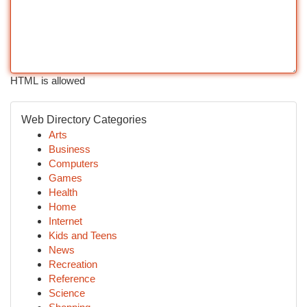
HTML is allowed
Web Directory Categories
Arts
Business
Computers
Games
Health
Home
Internet
Kids and Teens
News
Recreation
Reference
Science