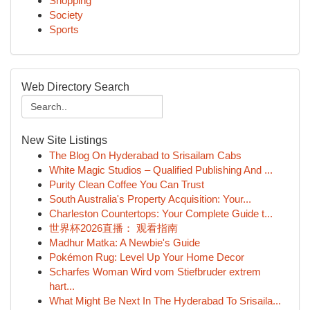
Shopping
Society
Sports
Web Directory Search
New Site Listings
The Blog On Hyderabad to Srisailam Cabs
White Magic Studios – Qualified Publishing And ...
Purity Clean Coffee You Can Trust
South Australia's Property Acquisition: Your...
Charleston Countertops: Your Complete Guide t...
世界杯2026直播： 观看指南
Madhur Matka: A Newbie's Guide
Pokémon Rug: Level Up Your Home Decor
Scharfes Woman Wird vom Stiefbruder extrem
hart...
What Might Be Next In The Hyderabad To Srisaila...