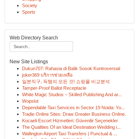
Society
Sports
Web Directory Search
New Site Listings
Dukun707: Rahasia di Balik Sosok Kontroversial
joker369 บริการช่วยเหลือ
일본직구, 득템의 모든 것! 쇼핑몰 비교분석
Tamper-Proof Ballot Receptacle
White Magic Studios – Skilled Publishing And ar...
Wopslot
Dependable Taxi Services in Sector 19 Noida: Yo...
Tradie Online Sites: Draw Greater Business Online.
Kocaeli Escort Hizmetleri: Güvenilir Seçenekler
The Qualities Of an Ideal Destination Wedding i...
Wallington Airport Taxi Transfers | Punctual & ...