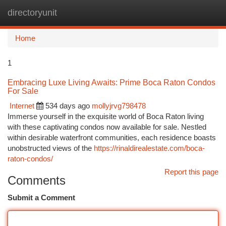
directoryunit
Togg
navi
Home
1
Embracing Luxe Living Awaits: Prime Boca Raton Condos
For Sale
Internet
534 days ago
mollyjrvg798478
Immerse yourself in the exquisite world of Boca Raton living
with these captivating condos now available for sale. Nestled
within desirable waterfront communities, each residence boasts
unobstructed views of the
https://rinaldirealestate.com/boca-
raton-condos/
Report this page
Comments
Submit a Comment