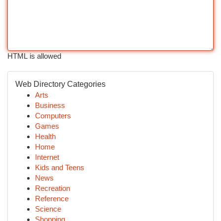
HTML is allowed
Web Directory Categories
Arts
Business
Computers
Games
Health
Home
Internet
Kids and Teens
News
Recreation
Reference
Science
Shopping