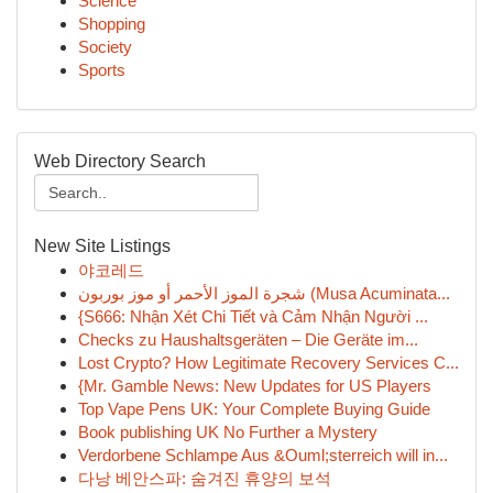
Science
Shopping
Society
Sports
Web Directory Search
New Site Listings
야코레드
شجرة الموز الأحمر أو موز بوربون (Musa Acuminata...
{S666: Nhận Xét Chi Tiết và Cảm Nhận Người ...
Checks zu Haushaltsgeräten – Die Geräte im...
Lost Crypto? How Legitimate Recovery Services C...
{Mr. Gamble News: New Updates for US Players
Top Vape Pens UK: Your Complete Buying Guide
Book publishing UK No Further a Mystery
Verdorbene Schlampe Aus &Ouml;sterreich will in...
다낭 베안스파: 숨겨진 휴양의 보석