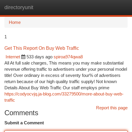
directoryunit
Togg
navi
Home
1
Get This Report On Buy Web Traffic
Internet
533 days ago
spiroa974qwa8
All At full sale charges, This means you may make substantial
revenue offering traffic to advertisers under your personal model
title! Over ordinary in excess of seventy four% of advertisers
return because of our high quality traffic supply! Not known
Details About Buy Web Traffic Our staff employs prime
https://codyocvjq.ja-blog.com/33279500/more-about-buy-web-
traffic
Report this page
Comments
Submit a Comment