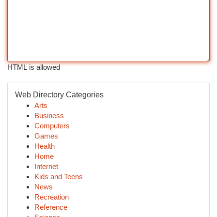
HTML is allowed
Web Directory Categories
Arts
Business
Computers
Games
Health
Home
Internet
Kids and Teens
News
Recreation
Reference