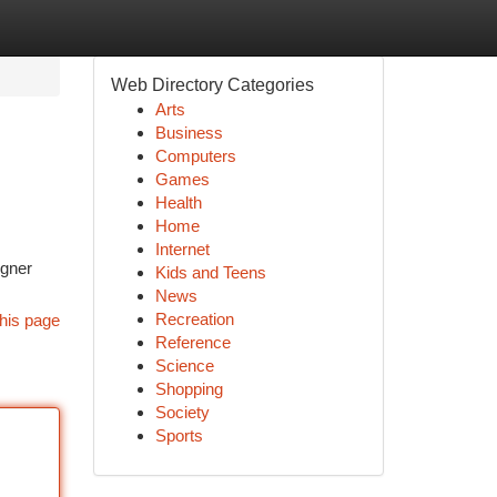
Web Directory Categories
Arts
Business
Computers
Games
Health
Home
Internet
igner
Kids and Teens
News
Recreation
his page
Reference
Science
Shopping
Society
Sports