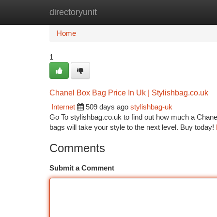
directoryunit
Home
New Site Listings
Add Site
Ca
Home
1
Chanel Box Bag Price In Uk | Stylishbag.co.uk
Internet
509 days ago
stylishbag-uk
Go To stylishbag.co.uk to find out how much a Chanel 
bags will take your style to the next level. Buy today!
Comments
Submit a Comment