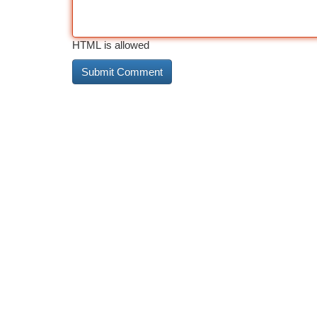
HTML is allowed