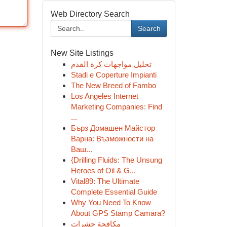
Web Directory Search
Search
New Site Listings
تحليل مواجهات كرة القدم
Stadi e Coperture Impianti
The New Breed of Fambo
Los Angeles Internet
Marketing Companies: Find
...
Бърз Домашен Майстор
Варна: Възможности на
Ваш...
{Drilling Fluids: The Unsung
Heroes of Oil & G...
Vital89: The Ultimate
Complete Essential Guide
Why You Need To Know
About GPS Stamp Camara?
مكافحة حشرات