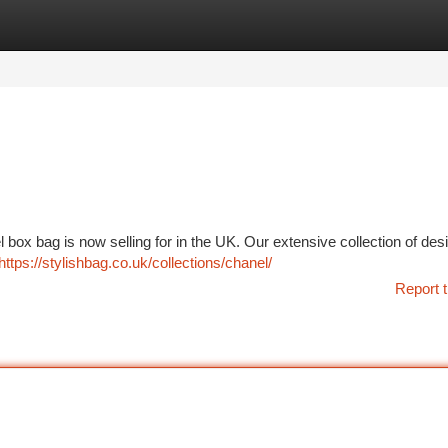
tegories
Register
Login
box bag is now selling for in the UK. Our extensive collection of des
https://stylishbag.co.uk/collections/chanel/
Report t