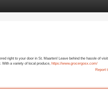
tegories
Register
Login
ed right to your door in St. Maarten! Leave behind the hassle of visit
 With a variety of local produce,
https://www.grocergosx.com/
Report t