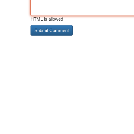
HTML is allowed