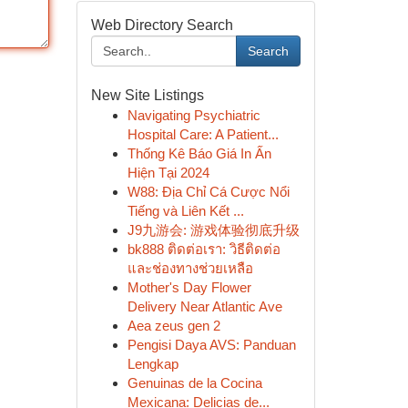
Web Directory Search
Search
New Site Listings
Navigating Psychiatric
Hospital Care: A Patient...
Thống Kê Báo Giá In Ấn
Hiện Tại 2024
W88: Địa Chỉ Cá Cược Nổi
Tiếng và Liên Kết ...
J9九游会: 游戏体验彻底升级
bk888 ติดต่อเรา: วิธีติดต่อ
และช่องทางช่วยเหลือ
Mother's Day Flower
Delivery Near Atlantic Ave
Aea zeus gen 2
Pengisi Daya AVS: Panduan
Lengkap
Genuinas de la Cocina
Mexicana: Delicias de...