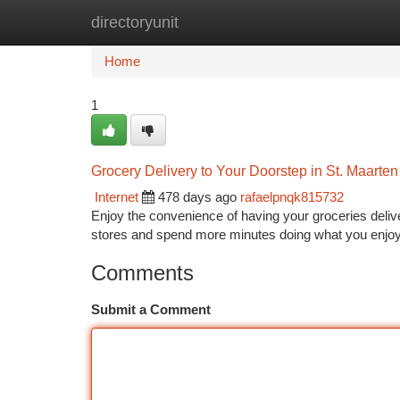
directoryunit
Home
New Site Listings
Add Site
Ca
Home
1
Grocery Delivery to Your Doorstep in St. Maarten
Internet
478 days ago
rafaelpnqk815732
Enjoy the convenience of having your groceries deliver
stores and spend more minutes doing what you enjoy.
Comments
Submit a Comment