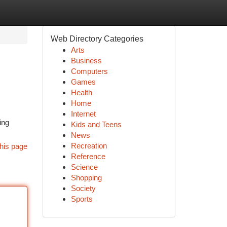
Web Directory Categories
Arts
Business
Computers
Games
Health
Home
Internet
ing
Kids and Teens
News
Recreation
his page
Reference
Science
Shopping
Society
Sports