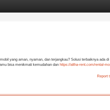
tegories
Register
Login
n mobil yang aman, nyaman, dan terjangkau? Solusi terbaiknya ada di s
 kamu bisa menikmati kemudahan dan
https://altha-rent.com/rental-mob
Report t