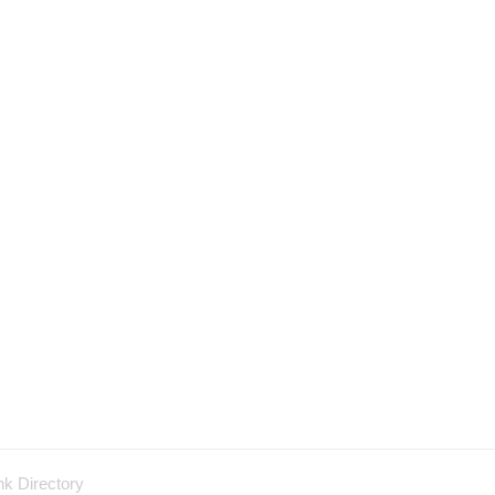
nk Directory