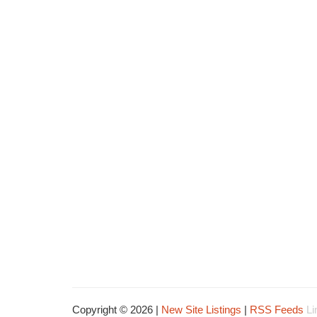
Copyright © 2026 |
New Site Listings
|
RSS Feeds
Li