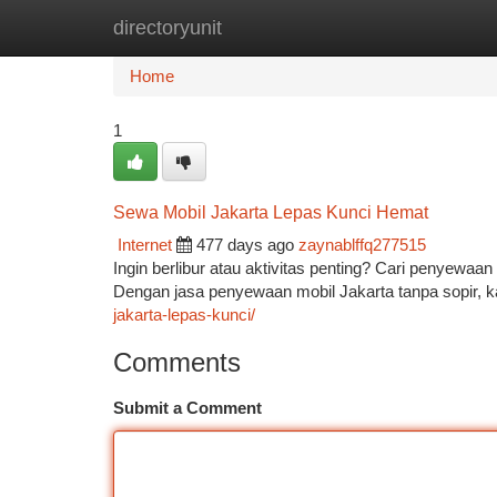
directoryunit
Home
New Site Listings
Add Site
Ca
Home
1
Sewa Mobil Jakarta Lepas Kunci Hemat
Internet
477 days ago
zaynablffq277515
Ingin berlibur atau aktivitas penting? Cari penyewaa
Dengan jasa penyewaan mobil Jakarta tanpa sopir,
jakarta-lepas-kunci/
Comments
Submit a Comment