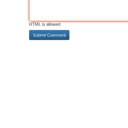
HTML is allowed