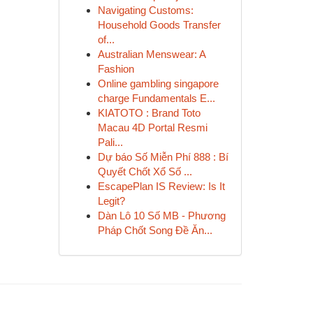
Navigating Customs:
Household Goods Transfer
of...
Australian Menswear: A
Fashion
Online gambling singapore
charge Fundamentals E...
KIATOTO : Brand Toto
Macau 4D Portal Resmi
Pali...
Dự báo Số Miễn Phí 888 : Bí
Quyết Chốt Xổ Số ...
EscapePlan IS Review: Is It
Legit?
Dàn Lô 10 Số MB - Phương
Pháp Chốt Song Đề Ăn...