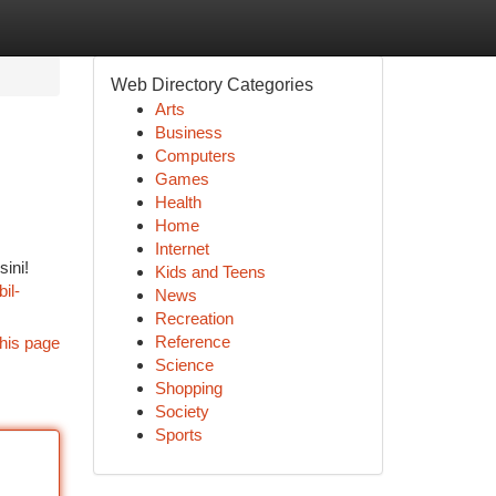
Web Directory Categories
Arts
Business
Computers
Games
Health
Home
Internet
ini!
Kids and Teens
il-
News
Recreation
Reference
his page
Science
Shopping
Society
Sports