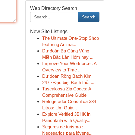
Web Directory Search
Search
New Site Listings
The Ultimate One-Stop Shop
featuring Anima...
Dự đoán Ba Càng Vùng
Miền Bắc Lần Hôm nay ...
Improve Your Workforce : A
Overview to Time ...
Dự đoán Rồng Bạch Kim
247 · Đặc biệt Bạch thủ: ...
Tuscaloosa Zip Codes: A
Comprehensive Guide
Refrigerador Consul da 334
Litros: Um Guia...
Explore Verified 3BHK in
Panchkula with Quality...
Seguros de turismo :
Necesarios para jóvene...