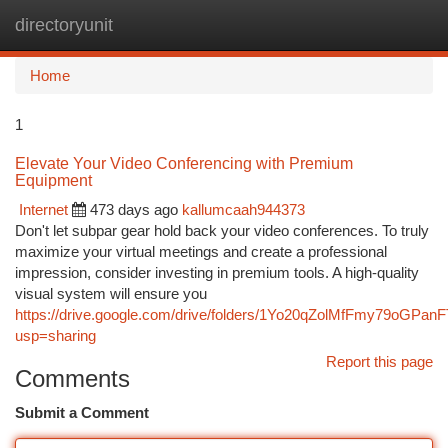
directoryunit
Togg
navi
Home
1
Elevate Your Video Conferencing with Premium
Equipment
Internet
473 days ago
kallumcaah944373
Don't let subpar gear hold back your video conferences. To truly
maximize your virtual meetings and create a professional
impression, consider investing in premium tools. A high-quality
visual system will ensure you
https://drive.google.com/drive/folders/1Yo20qZolMfFmy79oGPa
usp=sharing
Report this page
Comments
Submit a Comment