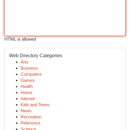
HTML is allowed
Web Directory Categories
Arts
Business
Computers
Games
Health
Home
Internet
Kids and Teens
News
Recreation
Reference
Science