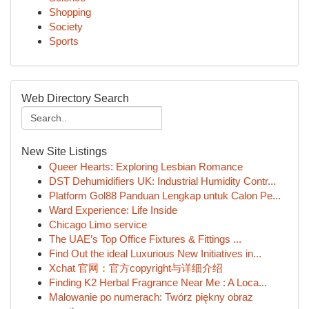
Shopping
Society
Sports
Web Directory Search
New Site Listings
Queer Hearts: Exploring Lesbian Romance
DST Dehumidifiers UK: Industrial Humidity Contr...
Platform Gol88 Panduan Lengkap untuk Calon Pe...
Ward Experience: Life Inside
Chicago Limo service
The UAE’s Top Office Fixtures & Fittings ...
Find Out the ideal Luxurious New Initiatives in...
Xchat 官网：官方copyright与详细介绍
Finding K2 Herbal Fragrance Near Me : A Loca...
Malowanie po numerach: Twórz piękny obraz