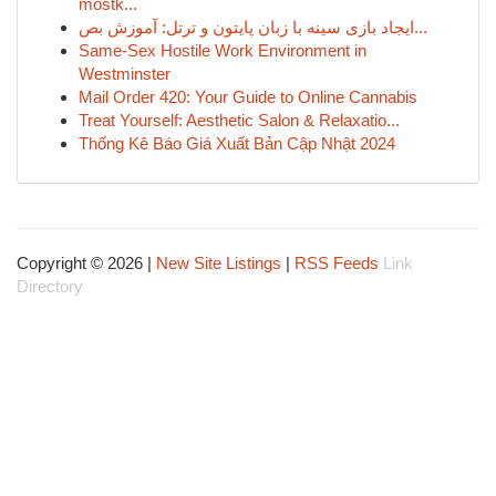
mostk...
ایجاد بازی سینه با زبان پایتون و ترتل: آموزش بص...
Same-Sex Hostile Work Environment in
Westminster
Mail Order 420: Your Guide to Online Cannabis
Treat Yourself: Aesthetic Salon & Relaxatio...
Thống Kê Báo Giá Xuất Bản Cập Nhật 2024
Copyright © 2026 |
New Site Listings
|
RSS Feeds
Link
Directory