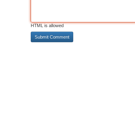
HTML is allowed