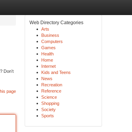
Web Directory Categories
Arts
Business
Computers
Games
Health
Home
Internet
h? Don't
Kids and Teens
News
Recreation
Reference
his page
Science
Shopping
Society
Sports