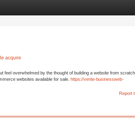
tegories
Register
Login
e acquire
ut feel overwhelmed by the thought of building a website from scratc
ommerce websites available for sale.
https://vente-businessweb-
Report t