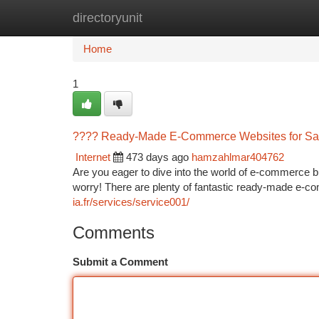
directoryunit
Home
New Site Listings
Add Site
Ca
Home
1
???? Ready-Made E-Commerce Websites for Sal
Internet
473 days ago
hamzahlmar404762
Are you eager to dive into the world of e-commerce b
worry! There are plenty of fantastic ready-made e-c
ia.fr/services/service001/
Comments
Submit a Comment