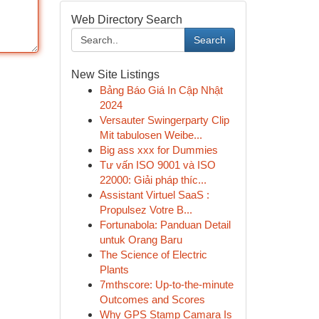
Web Directory Search
Search
New Site Listings
Bảng Báo Giá In Cập Nhật
2024
Versauter Swingerparty Clip
Mit tabulosen Weibe...
Big ass xxx for Dummies
Tư vấn ISO 9001 và ISO
22000: Giải pháp thíc...
Assistant Virtuel SaaS :
Propulsez Votre B...
Fortunabola: Panduan Detail
untuk Orang Baru
The Science of Electric
Plants
7mthscore: Up-to-the-minute
Outcomes and Scores
Why GPS Stamp Camara Is