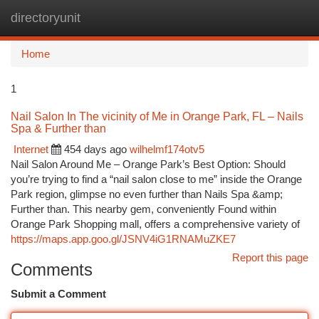
directoryunit
Togg
navi
Home
1
Nail Salon In The vicinity of Me in Orange Park, FL – Nails
Spa & Further than
Internet
454 days ago
wilhelmf174otv5
Nail Salon Around Me – Orange Park’s Best Option: Should
you’re trying to find a “nail salon close to me” inside the Orange
Park region, glimpse no even further than Nails Spa &amp;
Further than. This nearby gem, conveniently Found within
Orange Park Shopping mall, offers a comprehensive variety of
https://maps.app.goo.gl/JSNV4iG1RNAMuZKE7
Report this page
Comments
Submit a Comment