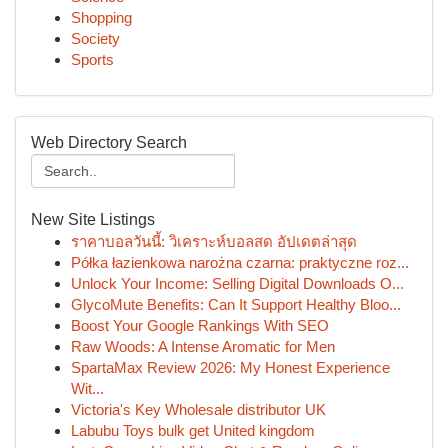
Shopping
Society
Sports
Web Directory Search
New Site Listings
ราคาบอลวันนี้: วิเคราะห์บอลสด อัปเดตล่าสุด
Półka łazienkowa narożna czarna: praktyczne roz...
Unlock Your Income: Selling Digital Downloads O...
GlycoMute Benefits: Can It Support Healthy Bloo...
Boost Your Google Rankings With SEO
Raw Woods: A Intense Aromatic for Men
SpartaMax Review 2026: My Honest Experience
Wit...
Victoria's Key Wholesale distributor UK
Labubu Toys bulk get United kingdom