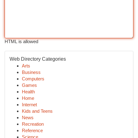
HTML is allowed
Web Directory Categories
Arts
Business
Computers
Games
Health
Home
Internet
Kids and Teens
News
Recreation
Reference
Science