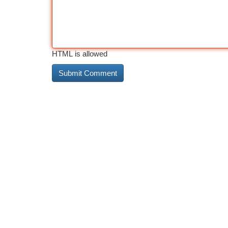
HTML is allowed