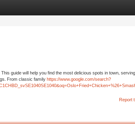
tegories
Register
Login
 This guide will help you find the most delicious spots in town, servin
vings. From classic family
https://www.google.com/search?
z=1C1CHBD_svSE1040SE1040&oq=Oslo+Fried+Chicken+%26+S
Report t