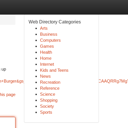
Web Directory Categories
Arts
Business
Computers
Games
Health
Home
Internet
g up
Kids and Teens
News
mash+Burger&gs_lcrp=EgZjaHJvbWUqBggAEEUYOzIGCAAQRRg7M
Recreation
Reference
Science
his page
Shopping
Society
Sports