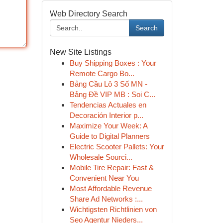
Web Directory Search
Search
New Site Listings
Buy Shipping Boxes : Your
Remote Cargo Bo...
Bảng Cầu Lô 3 Số MN -
Bảng Đề VIP MB : Soi C...
Tendencias Actuales en
Decoración Interior p...
Maximize Your Week: A
Guide to Digital Planners
Electric Scooter Pallets: Your
Wholesale Sourci...
Mobile Tire Repair: Fast &
Convenient Near You
Most Affordable Revenue
Share Ad Networks :...
Wichtigsten Richtlinien von
Seo Agentur Nieders...