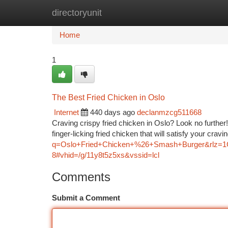
directoryunit
Home
New Site Listings
Add Site
Ca
Home
1
The Best Fried Chicken in Oslo
Internet
440 days ago
declanmzcg511668
Craving crispy fried chicken in Oslo? Look no further!
finger-licking fried chicken that will satisfy your cra
q=Oslo+Fried+Chicken+%26+Smash+Burger&rl
8#vhid=/g/11y8t5z5xs&vssid=lcl
Comments
Submit a Comment