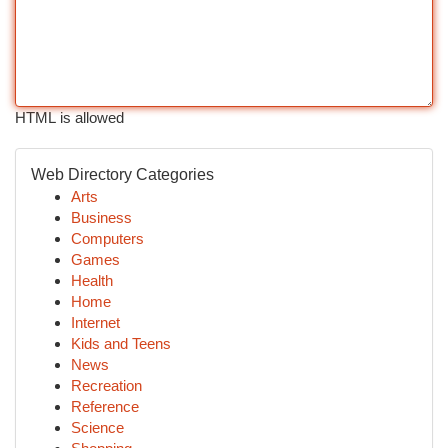
HTML is allowed
Web Directory Categories
Arts
Business
Computers
Games
Health
Home
Internet
Kids and Teens
News
Recreation
Reference
Science