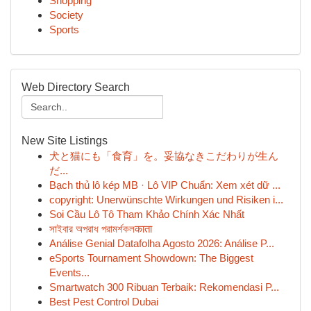
Shopping
Society
Sports
Web Directory Search
New Site Listings
犬と猫にも「食育」を。妥協なきこだわりが生ん
だ...
Bạch thủ lô kép MB · Lô VIP Chuẩn: Xem xét dữ ...
copyright: Unerwünschte Wirkungen und Risiken i...
Soi Cầu Lô Tô Tham Khảo Chính Xác Nhất
সাইবার অপরাধ পরামর্শকলकाता
Análise Genial Datafolha Agosto 2026: Análise P...
eSports Tournament Showdown: The Biggest
Events...
Smartwatch 300 Ribuan Terbaik: Rekomendasi P...
Best Pest Control Dubai