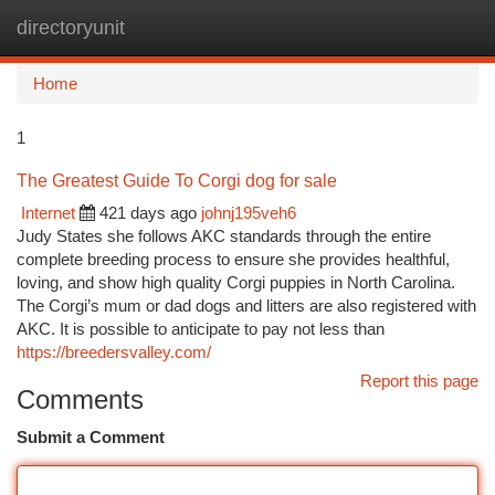
directoryunit
Togg
navi
Home
1
The Greatest Guide To Corgi dog for sale
Internet
421 days ago
johnj195veh6
Judy States she follows AKC standards through the entire
complete breeding process to ensure she provides healthful,
loving, and show high quality Corgi puppies in North Carolina.
The Corgi’s mum or dad dogs and litters are also registered with
AKC. It is possible to anticipate to pay not less than
https://breedersvalley.com/
Report this page
Comments
Submit a Comment