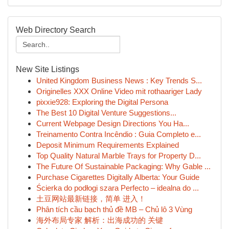
Web Directory Search
New Site Listings
United Kingdom Business News : Key Trends S...
Originelles XXX Online Video mit rothaariger Lady
pixxie928: Exploring the Digital Persona
The Best 10 Digital Venture Suggestions...
Current Webpage Design Directions You Ha...
Treinamento Contra Incêndio : Guia Completo e...
Deposit Minimum Requirements Explained
Top Quality Natural Marble Trays for Property D...
The Future Of Sustainable Packaging: Why Gable ...
Purchase Cigarettes Digitally Alberta: Your Guide
Ścierka do podłogi szara Perfecto – idealna do ...
土豆网站最新链接，简单 进入！
Phân tích cầu bạch thủ đề MB – Chủ lô 3 Vùng
海外布局专家 解析：出海成功的 关键