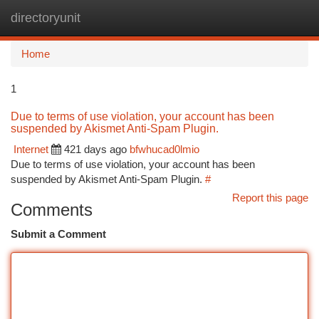
directoryunit
Togg
navi
Home
1
Due to terms of use violation, your account has been
suspended by Akismet Anti-Spam Plugin.
Internet
421 days ago
bfwhucad0lmio
Due to terms of use violation, your account has been
suspended by Akismet Anti-Spam Plugin.
#
Report this page
Comments
Submit a Comment