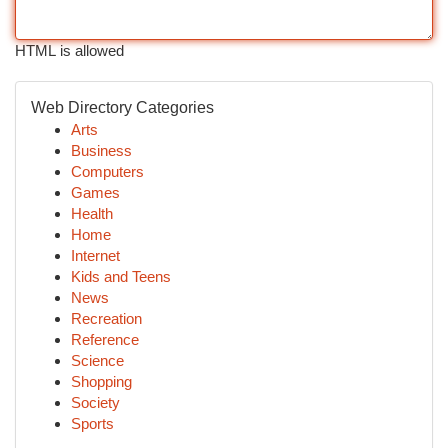
HTML is allowed
Web Directory Categories
Arts
Business
Computers
Games
Health
Home
Internet
Kids and Teens
News
Recreation
Reference
Science
Shopping
Society
Sports