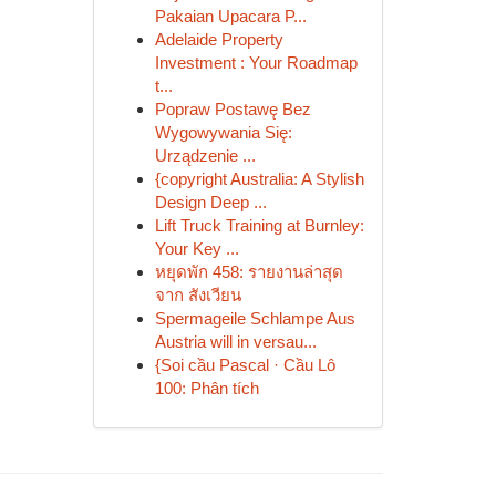
Pakaian Upacara P...
Adelaide Property
Investment : Your Roadmap
t...
Popraw Postawę Bez
Wygowywania Się:
Urządzenie ...
{copyright Australia: A Stylish
Design Deep ...
Lift Truck Training at Burnley:
Your Key ...
หยุดพัก 458: รายงานล่าสุด
จาก สังเวียน
Spermageile Schlampe Aus
Austria will in versau...
{Soi cầu Pascal · Cầu Lô
100: Phân tích