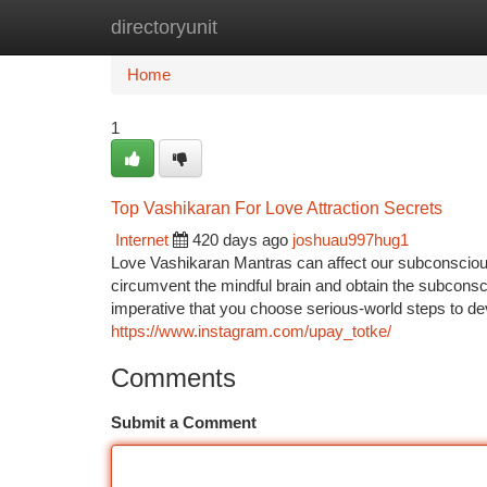
directoryunit
Home
New Site Listings
Add Site
Ca
Home
1
Top Vashikaran For Love Attraction Secrets
Internet
420 days ago
joshuau997hug1
Love Vashikaran Mantras can affect our subconsciou
circumvent the mindful brain and obtain the subconsc
imperative that you choose serious-world steps to dev
https://www.instagram.com/upay_totke/
Comments
Submit a Comment