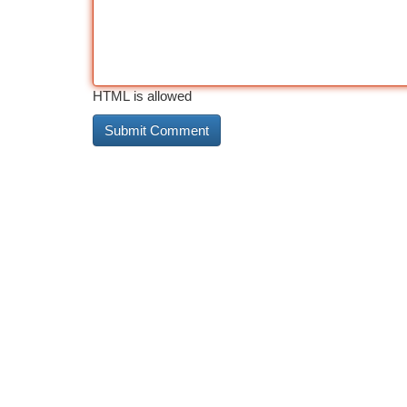
HTML is allowed