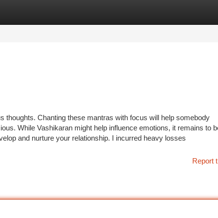
tegories
Register
Login
s thoughts. Chanting these mantras with focus will help somebody
ious. While Vashikaran might help influence emotions, it remains to b
elop and nurture your relationship. I incurred heavy losses
Report t