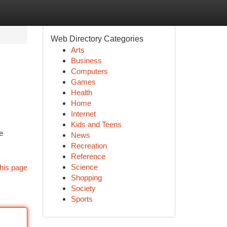
Web Directory Categories
Arts
Business
Computers
Games
Health
Home
Internet
Kids and Teens
e
News
Recreation
Reference
Science
his page
Shopping
Society
Sports