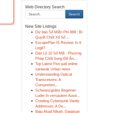
Web Directory Search
Search
New Site Listings
Dự báo Số Miễn Phí 888 : Bí
Quyết Chốt Xổ Số ...
EscapePlan IS Review: Is It
Legit?
Dàn Lô 10 Số MB - Phương
Pháp Chốt Song Đề Ăn...
Top Latest Five judi online
sarawak Urban news
Understanding Optical
Transceivers: A
Comprehen...
Schwanzgeiles Beginner
Luder In versautem Austr...
Creating Cyberpunk Vanity
Addresses: A De...
Baju Akad Nikah: Gagasan