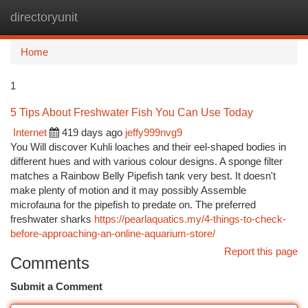
directoryunit
Togg
navi
Home
1
5 Tips About Freshwater Fish You Can Use Today
Internet
419 days ago
jeffy999nvg9
You Will discover Kuhli loaches and their eel-shaped bodies in
different hues and with various colour designs. A sponge filter
matches a Rainbow Belly Pipefish tank very best. It doesn't
make plenty of motion and it may possibly Assemble
microfauna for the pipefish to predate on. The preferred
freshwater sharks
https://pearlaquatics.my/4-things-to-check-
before-approaching-an-online-aquarium-store/
Report this page
Comments
Submit a Comment