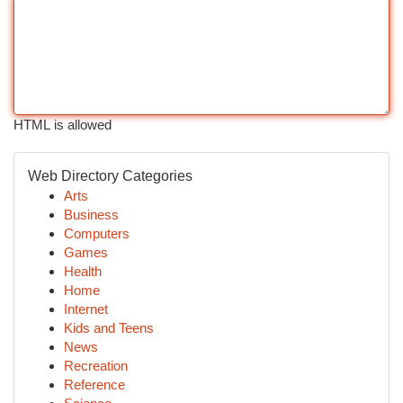
HTML is allowed
Web Directory Categories
Arts
Business
Computers
Games
Health
Home
Internet
Kids and Teens
News
Recreation
Reference