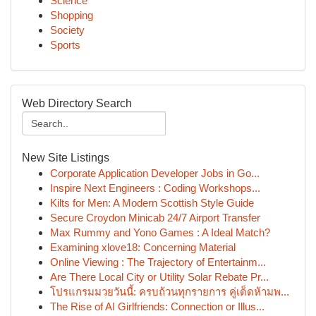
Science
Shopping
Society
Sports
Web Directory Search
New Site Listings
Corporate Application Developer Jobs in Go...
Inspire Next Engineers : Coding Workshops...
Kilts for Men: A Modern Scottish Style Guide
Secure Croydon Minicab 24/7 Airport Transfer
Max Rummy and Yono Games : A Ideal Match?
Examining xlove18: Concerning Material
Online Viewing : The Trajectory of Entertainm...
Are There Local City or Utility Solar Rebate Pr...
โปรแกรมมวยวันนี้: ครบถ้วนทุกรายการ คู่เด็ดห้ามพ...
The Rise of AI Girlfriends: Connection or Illus...