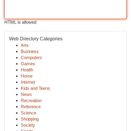
HTML is allowed
Web Directory Categories
Arts
Business
Computers
Games
Health
Home
Internet
Kids and Teens
News
Recreation
Reference
Science
Shopping
Society