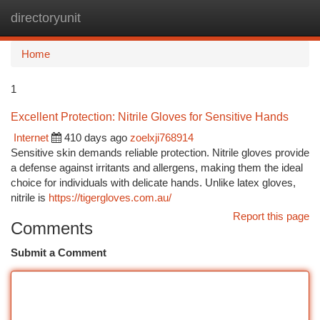
directoryunit
Togg
navi
Home
1
Excellent Protection: Nitrile Gloves for Sensitive Hands
Internet
410 days ago
zoelxji768914
Sensitive skin demands reliable protection. Nitrile gloves provide
a defense against irritants and allergens, making them the ideal
choice for individuals with delicate hands. Unlike latex gloves,
nitrile is
https://tigergloves.com.au/
Report this page
Comments
Submit a Comment