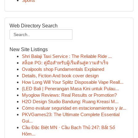
Sports
Web Directory Search
New Site Listings
Shri Balaji Taxi Service : The Reliable Ride ...
สล็อต PG: คู่มือสำหรับผู้เริ่มต้นสู่ความสำเร็จ
Ovalpools shop Fundamentals Explained
Details, Fiction And book cover design
How Long Will Your Splitz Disposable Vape Reall...
{LED Bali | Penerangan Masa Kini untuk Pulau...
Myoglow Reviews: Real Results or Promotion?
H2O Design Studio Bandung: Ruang Kreasi M...
Cómo evaluar seguridad en estacionamientos y ár...
PKVGames23: The Ultimate Complete Essential
Gui...
Cầu Đặc Biệt MN · Cầu Bạch Thủ 247: Bắt Số
Hôm...