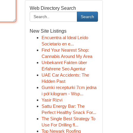
Web Directory Search
Search
New Site Listings
Encuentra al Ideal Leído
Societario en e...
Find Your Nearest Shop:
Cannabis Around My Area
Unbekannt Fakten über
Erfahrene Seo Agentur
UAE Car Accidents: The
Hidden Past
Gumki recepturki 7cm jedna
i pół kilogram - Wsp...
Yasir Rizvi
Sattu Energy Bar: The
Perfect Healthy Snack For...
The Single Best Strategy To
Use For Drilling fl...
Top Newark Roofing