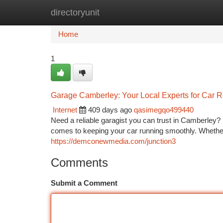
directoryunit
Home
New Site Listings
Add Site
Ca
Home
1
Garage Camberley: Your Local Experts for Car R
Internet
409 days ago
qasimegqo499440
Need a reliable garagist you can trust in Camberley?
comes to keeping your car running smoothly. Whethe
https://demconewmedia.com/junction3
Comments
Submit a Comment