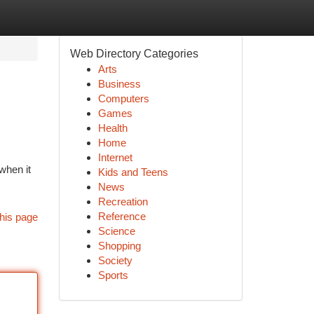
Web Directory Categories
Arts
Business
Computers
Games
Health
Home
Internet
when it
Kids and Teens
News
Recreation
Reference
his page
Science
Shopping
Society
Sports