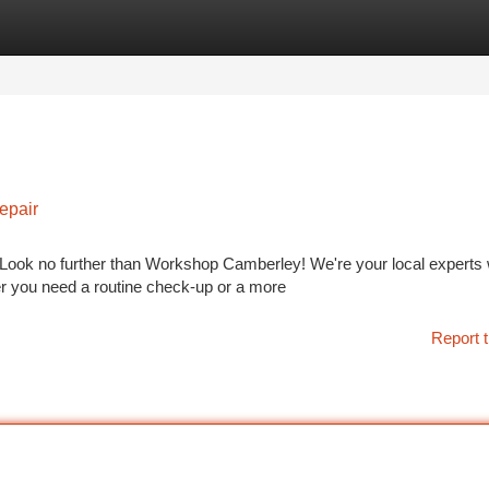
tegories
Register
Login
epair
 Look no further than Workshop Camberley! We're your local experts 
r you need a routine check-up or a more
Report t