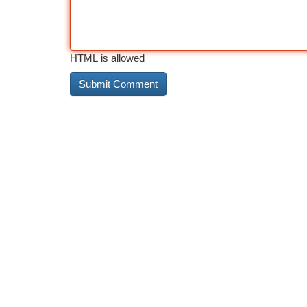
HTML is allowed