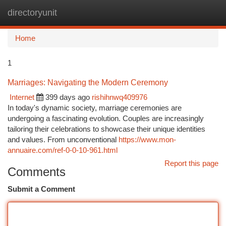
directoryunit
Togg
navi
Home
1
Marriages: Navigating the Modern Ceremony
Internet
399 days ago
rishihnwq409976
In today's dynamic society, marriage ceremonies are
undergoing a fascinating evolution. Couples are increasingly
tailoring their celebrations to showcase their unique identities
and values. From unconventional
https://www.mon-
annuaire.com/ref-0-0-10-961.html
Report this page
Comments
Submit a Comment