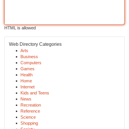
HTML is allowed
Web Directory Categories
Arts
Business
Computers
Games
Health
Home
Internet
Kids and Teens
News
Recreation
Reference
Science
Shopping