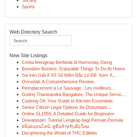
Society
Sports
Web Directory Search
New Site Listings
Cerita Menginap Berbeda di Homestay Dieng
Boredom Busters: Enjoyable Things To Do At Home
Soi kèo Giải 8 Xổ Số Miền Bắc Lô Đề: Xem X...
Ovruxtali: A Comprehensive Review
Remplacement à Le Sauvage : Les meilleurs...
Godrej Thanisandra Bangalore, The Unique Servic...
Cooking Oil: Your Guide to Kitchen Essentials
Senior Citizen Legal Options for Disturbanc...
Online SL1955: A Detailed Guide for Beginners
Dewataspin: Tutorial Lengkap bagi Pemain Pemula
สล็อตออนไลน์: คู่มือสำหรับมือใหม่
Deciphering the World of THC Edibles