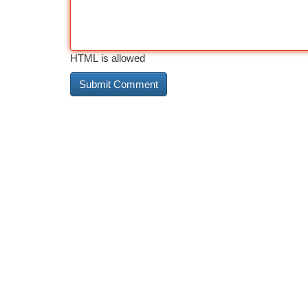
HTML is allowed