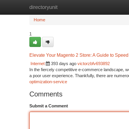
directoryunit
Home
New Site Listings
Add Site
Ca
Home
1
Elevate Your Magento 2 Store: A Guide to Speed
Internet
393 days ago
victorzbfv693892
In the fiercely competitive e-commerce landscape, w
a poor user experience. Thankfully, there are numer
optimization-service
Comments
Submit a Comment