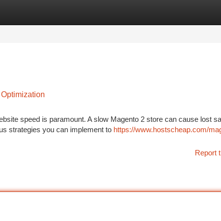
tegories
Register
Login
 Optimization
ebsite speed is paramount. A slow Magento 2 store can cause lost s
ous strategies you can implement to
https://www.hostscheap.com/mag
Report t