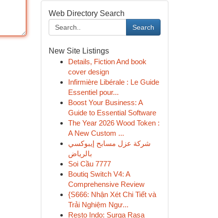
Web Directory Search
Search
New Site Listings
Details, Fiction And book
cover design
Infirmière Libérale : Le Guide
Essentiel pour...
Boost Your Business: A
Guide to Essential Software
The Year 2026 Wood Token :
A New Custom ...
شركة عزل مسابح إيبوكسي
بالرياض
Soi Cầu 7777
Boutiq Switch V4: A
Comprehensive Review
{S666: Nhận Xét Chi Tiết và
Trải Nghiệm Ngư...
Resto Indo: Surga Rasa