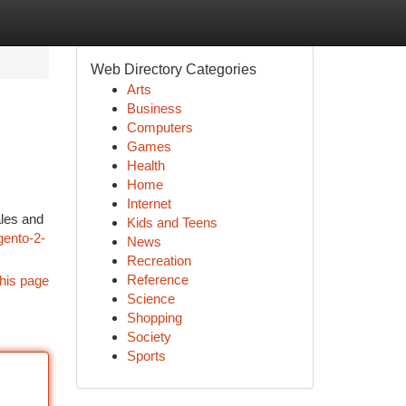
Web Directory Categories
Arts
Business
Computers
Games
Health
Home
Internet
ales and
Kids and Teens
ento-2-
News
Recreation
Reference
his page
Science
Shopping
Society
Sports