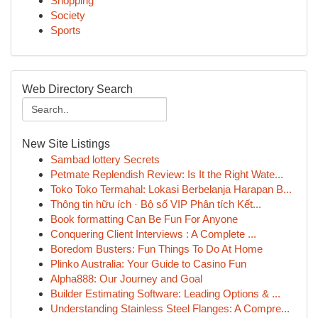
Shopping
Society
Sports
Web Directory Search
New Site Listings
Sambad lottery Secrets
Petmate Replendish Review: Is It the Right Wate...
Toko Toko Termahal: Lokasi Berbelanja Harapan B...
Thông tin hữu ích · Bộ số VIP Phân tích Kết...
Book formatting Can Be Fun For Anyone
Conquering Client Interviews : A Complete ...
Boredom Busters: Fun Things To Do At Home
Plinko Australia: Your Guide to Casino Fun
Alpha888: Our Journey and Goal
Builder Estimating Software: Leading Options & ...
Understanding Stainless Steel Flanges: A Compre...