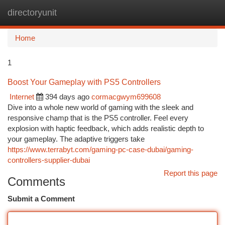
directoryunit
Togg
navi
Home
1
Boost Your Gameplay with PS5 Controllers
Internet
394 days ago
cormacgwym699608
Dive into a whole new world of gaming with the sleek and
responsive champ that is the PS5 controller. Feel every
explosion with haptic feedback, which adds realistic depth to
your gameplay. The adaptive triggers take
https://www.terrabyt.com/gaming-pc-case-dubai/gaming-
controllers-supplier-dubai
Report this page
Comments
Submit a Comment