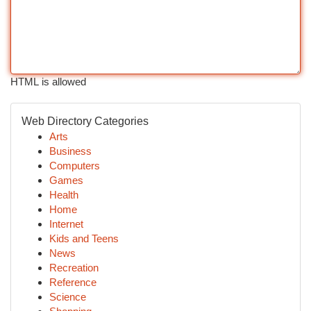
HTML is allowed
Web Directory Categories
Arts
Business
Computers
Games
Health
Home
Internet
Kids and Teens
News
Recreation
Reference
Science