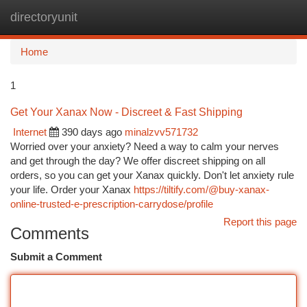
directoryunit
Togg
navi
Home
1
Get Your Xanax Now - Discreet & Fast Shipping
Internet
390 days ago
minalzvv571732
Worried over your anxiety? Need a way to calm your nerves
and get through the day? We offer discreet shipping on all
orders, so you can get your Xanax quickly. Don't let anxiety rule
your life. Order your Xanax
https://tiltify.com/@buy-xanax-
online-trusted-e-prescription-carrydose/profile
Report this page
Comments
Submit a Comment