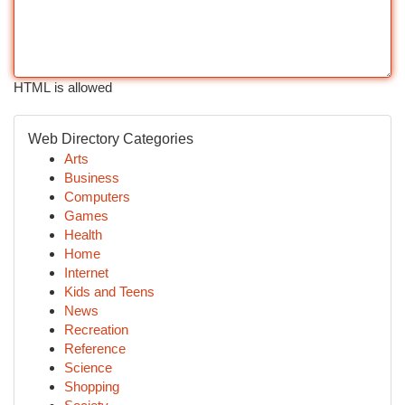
HTML is allowed
Web Directory Categories
Arts
Business
Computers
Games
Health
Home
Internet
Kids and Teens
News
Recreation
Reference
Science
Shopping