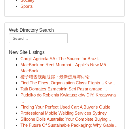
Society
Sports
Web Directory Search
New Site Listings
Cargill Agricola SA : The Source for Brazil...
MacBook on Rent Mumbai – Apple's New M5
MacBook...
橙子喵酱视频泄露：最新进展与讨论
Find The Finest Organization Class Flights UK w...
Tatlı Domates Ezmesinin Seri Pazarlaması: ...
Pudełko do Robienia Kwiatuszków DIY: Kreatywna
...
Finding Your Perfect Used Car: A Buyer's Guide
Professional Mobile Welding Services Sydney
Silicone Dolls Australia: Your Complete Buying...
The Future Of Sustainable Packaging: Why Gable ...