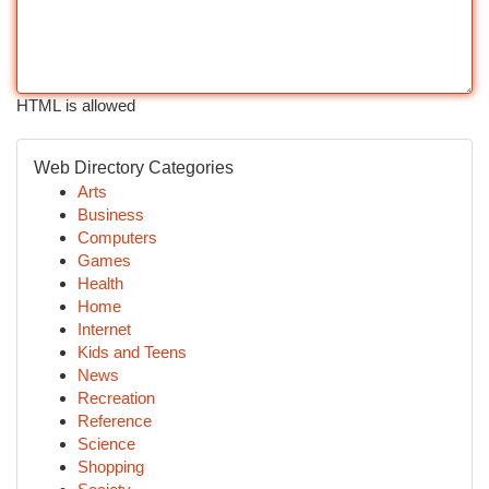
HTML is allowed
Web Directory Categories
Arts
Business
Computers
Games
Health
Home
Internet
Kids and Teens
News
Recreation
Reference
Science
Shopping