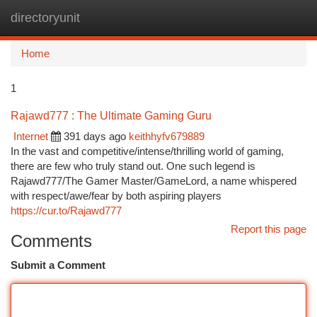
directoryunit
Togg
navi
Home
1
Rajawd777 : The Ultimate Gaming Guru
Internet
391 days ago
keithhyfv679889
In the vast and competitive/intense/thrilling world of gaming,
there are few who truly stand out. One such legend is
Rajawd777/The Gamer Master/GameLord, a name whispered
with respect/awe/fear by both aspiring players
https://cur.to/Rajawd777
Report this page
Comments
Submit a Comment