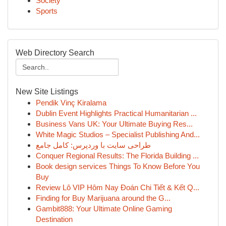
Society
Sports
Web Directory Search
New Site Listings
Pendik Vinç Kiralama
Dublin Event Highlights Practical Humanitarian ...
Business Vans UK: Your Ultimate Buying Res...
White Magic Studios – Specialist Publishing And...
طراحی سایت با وردپرس: کامل جامع
Conquer Regional Results: The Florida Building ...
Book design services Things To Know Before You
Buy
Review Lô VIP Hôm Nay Đoán Chi Tiết & Kết Q...
Finding for Buy Marijuana around the G...
Gambit888: Your Ultimate Online Gaming
Destination