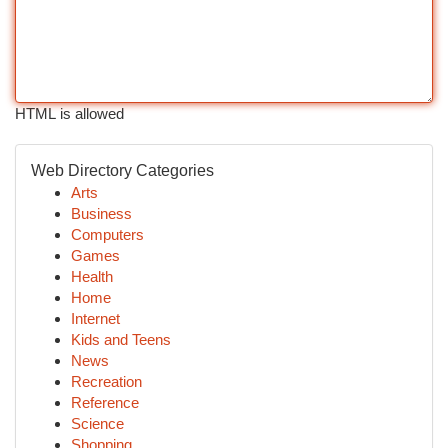
HTML is allowed
Web Directory Categories
Arts
Business
Computers
Games
Health
Home
Internet
Kids and Teens
News
Recreation
Reference
Science
Shopping