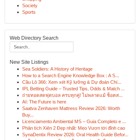
Society
Sports
Web Directory Search
New Site Listings
Sea Soldiers: A History of Heritage
How to a Search Engine Knowledge Box : A S...
Cầu Lô 366: Xem xét Kỹ lưỡng & Dự đoán Chí...
IPL Betting Guide – Trusted Tips, Odds & Match ...
ถ่ายทอดสดฟุตบอล ครบทุกคู่! ไม่พลาดแม้ ช็อตส...
AI: The Future is here
Saatva Zenhaven Mattress Review 2026: Worth
Buy...
Licenciamento Ambiental MS – Guia Completo e ...
Phân tích Xiên 2 Đẹp nhất: Mẹo Vươn tới đỉnh cao
SynaDentix Review 2026: Oral Health Guide Befor...