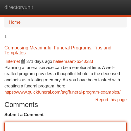
directoryunit
Togg
navi
Home
1
Composing Meaningful Funeral Programs: Tips and
Templates
Internet
371 days ago
haleemaanxb349383
Planning a funeral service can be a emotional time. A well-
crafted program provides a thoughtful tribute to the deceased
and acts as a lasting memory. As you have been tasked with
creating a funeral program, here
https://www.quickfuneral.com/tag/funeral-program-examples/
Report this page
Comments
Submit a Comment