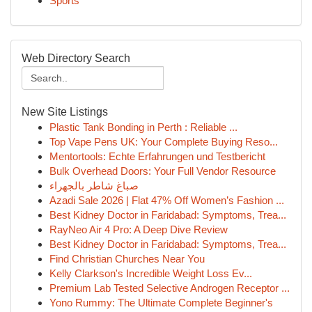
Sports
Web Directory Search
New Site Listings
Plastic Tank Bonding in Perth : Reliable ...
Top Vape Pens UK: Your Complete Buying Reso...
Mentortools: Echte Erfahrungen und Testbericht
Bulk Overhead Doors: Your Full Vendor Resource
صباغ شاطر بالجهراء
Azadi Sale 2026 | Flat 47% Off Women’s Fashion ...
Best Kidney Doctor in Faridabad: Symptoms, Trea...
RayNeo Air 4 Pro: A Deep Dive Review
Best Kidney Doctor in Faridabad: Symptoms, Trea...
Find Christian Churches Near You
Kelly Clarkson's Incredible Weight Loss Ev...
Premium Lab Tested Selective Androgen Receptor ...
Yono Rummy: The Ultimate Complete Beginner's