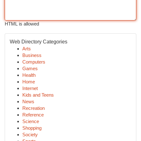
HTML is allowed
Web Directory Categories
Arts
Business
Computers
Games
Health
Home
Internet
Kids and Teens
News
Recreation
Reference
Science
Shopping
Society