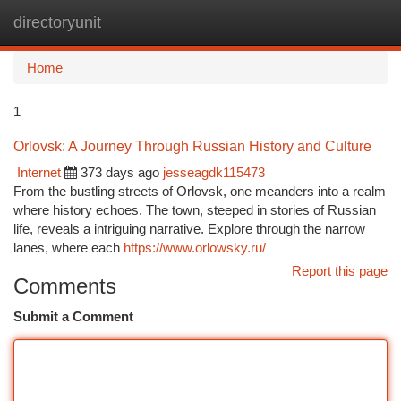
directoryunit
Togg
navi
Home
1
Orlovsk: A Journey Through Russian History and Culture
Internet
373 days ago
jesseagdk115473
From the bustling streets of Orlovsk, one meanders into a realm
where history echoes. The town, steeped in stories of Russian
life, reveals a intriguing narrative. Explore through the narrow
lanes, where each
https://www.orlowsky.ru/
Report this page
Comments
Submit a Comment