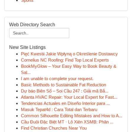
Sports
Web Directory Search
New Site Listings
Pięć Kwestii Jakie Wpłyną o Określenie Dostawcy
Cornelius NC Roofing: Find Top Local Experts
BookMyGlow – Your Easy Way to Book Beauty &
Sal...
I am unable to complete your request.
Basic Methods to Sustainable Fat Reduction
Dự báo Biên Số – Soi Cầu 247 : Giải mã Bắ...
Atlanta HVAC Repair: Your Local Expert for Fast...
Tendencias Actuales en Diseño Interior para ...
Masuk Tepat4d : Cara Total dan Terbaru
Common Silhouette Editing Mistakes and How to A...
Cầu Đuôi Đặc Biệt MT · Lô Xiên XSMB: Phân ...
Find Christian Churches Near You