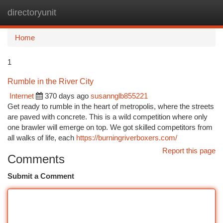
directoryunit
Togg
navi
Home
1
Rumble in the River City
Internet
370 days ago
susannglb855221
Get ready to rumble in the heart of metropolis, where the streets
are paved with concrete. This is a wild competition where only
one brawler will emerge on top. We got skilled competitors from
all walks of life, each
https://burningriverboxers.com/
Report this page
Comments
Submit a Comment