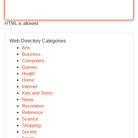
HTML is allowed
Web Directory Categories
Arts
Business
Computers
Games
Health
Home
Internet
Kids and Teens
News
Recreation
Reference
Science
Shopping
Society