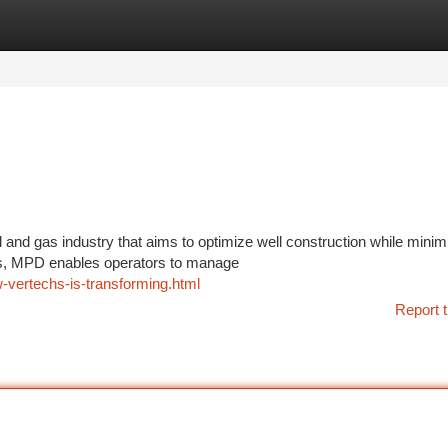
tegories
Register
Login
l and gas industry that aims to optimize well construction while minim
es, MPD enables operators to manage
-vertechs-is-transforming.html
Report t