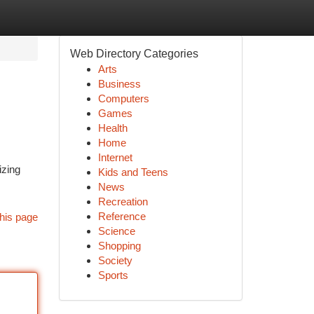
Web Directory Categories
Arts
Business
Computers
Games
Health
Home
Internet
izing
Kids and Teens
News
Recreation
Reference
his page
Science
Shopping
Society
Sports