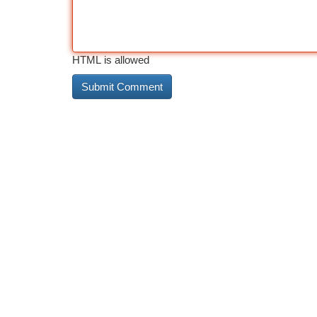
HTML is allowed