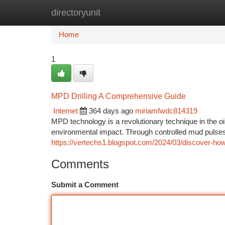
directoryunit
Home
New Site Listings
Add Site
Ca
Home
1
MPD Drilling A Comprehensive Guide
Internet
364 days ago
miriamfwdc814319
MPD technology is a revolutionary technique in the oi
environmental impact. Through controlled mud puls
https://vertechs1.blogspot.com/2024/03/discover-how
Comments
Submit a Comment