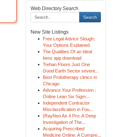
Web Directory Search
Search
New Site Listings
Free Legal Advice Slough:
Your Options Explained
The Qualities Of an Ideal
benz app download
Trehan Floors Just One
Good Earth Sector sevent...
Best Prolotherapy clinics in
Chicago
Advance Your Profession :
Online Lean Six Sigm...
Independent Contractor
Misclassification in Fou...
{RayNeo Air 4 Pro: A Deep
Investigation of The...
Acquiring Prescribed
Medicine Online: A Compre...