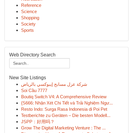
Reference
Science
Shopping
Society
Sports
Web Directory Search
New Site Listings
شركة عزل مسابح إيبوكسي بالرياض
Soi Cầu 7777
Boutiq Switch V4: A Comprehensive Review
{S666: Nhận Xét Chi Tiết và Trải Nghiệm Ngư...
Resto Indo: Surga Rasa Indonesia di Poi Pet
Testberichte zu Geräten – Die besten Modell...
JSPP：好用吗？
Grow The Digital Marketing Venture : The ...