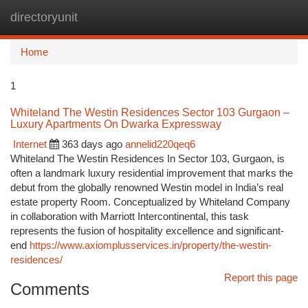
directoryunit
Togg
navi
Home
1
Whiteland The Westin Residences Sector 103 Gurgaon –
Luxury Apartments On Dwarka Expressway
Internet
363 days ago
annelid220qeq6
Whiteland The Westin Residences In Sector 103, Gurgaon, is
often a landmark luxury residential improvement that marks the
debut from the globally renowned Westin model in India’s real
estate property Room. Conceptualized by Whiteland Company
in collaboration with Marriott Intercontinental, this task
represents the fusion of hospitality excellence and significant-
end
https://www.axiomplusservices.in/property/the-westin-
residences/
Report this page
Comments