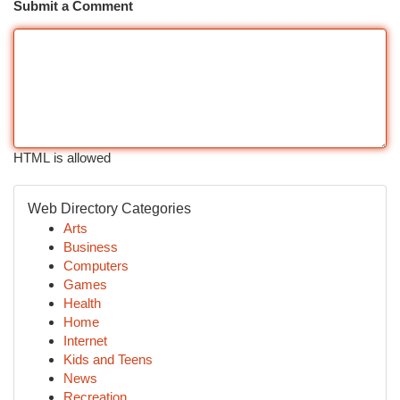
Submit a Comment
HTML is allowed
Web Directory Categories
Arts
Business
Computers
Games
Health
Home
Internet
Kids and Teens
News
Recreation