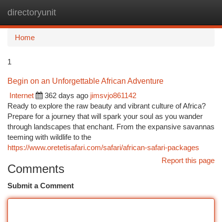
directoryunit
Togg
navi
Home
1
Begin on an Unforgettable African Adventure
Internet
362 days ago
jimsvjo861142
Ready to explore the raw beauty and vibrant culture of Africa?
Prepare for a journey that will spark your soul as you wander
through landscapes that enchant. From the expansive savannas
teeming with wildlife to the
https://www.oretetisafari.com/safari/african-safari-packages
Report this page
Comments
Submit a Comment