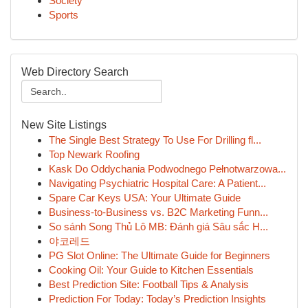
Society
Sports
Web Directory Search
New Site Listings
The Single Best Strategy To Use For Drilling fl...
Top Newark Roofing
Kask Do Oddychania Podwodnego Pełnotwarzowa...
Navigating Psychiatric Hospital Care: A Patient...
Spare Car Keys USA: Your Ultimate Guide
Business-to-Business vs. B2C Marketing Funn...
So sánh Song Thủ Lô MB: Đánh giá Sâu sắc H...
야코레드
PG Slot Online: The Ultimate Guide for Beginners
Cooking Oil: Your Guide to Kitchen Essentials
Best Prediction Site: Football Tips & Analysis
Prediction For Today: Today’s Prediction Insights