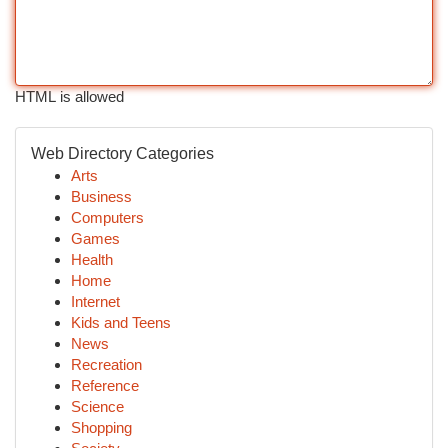
HTML is allowed
Web Directory Categories
Arts
Business
Computers
Games
Health
Home
Internet
Kids and Teens
News
Recreation
Reference
Science
Shopping