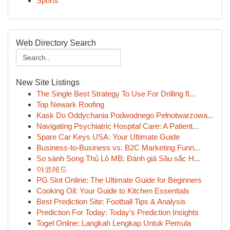
Sports
Web Directory Search
New Site Listings
The Single Best Strategy To Use For Drilling fl...
Top Newark Roofing
Kask Do Oddychania Podwodnego Pełnotwarzowa...
Navigating Psychiatric Hospital Care: A Patient...
Spare Car Keys USA: Your Ultimate Guide
Business-to-Business vs. B2C Marketing Funn...
So sánh Song Thủ Lô MB: Đánh giá Sâu sắc H...
야코레드
PG Slot Online: The Ultimate Guide for Beginners
Cooking Oil: Your Guide to Kitchen Essentials
Best Prediction Site: Football Tips & Analysis
Prediction For Today: Today’s Prediction Insights
Togel Online: Langkah Lengkap Untuk Pemula