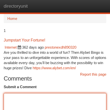
directoryunit
Togg
navi
Home
1
Jumpstart Your Fortune!
Internet
362 days ago
prestonexdh890320
Are you thrilled to dive into a world of fun? Then Alybet Bingo is
your pass to an unforgettable experience. With scores of options
available every day, you'll be buzzing with the possibility to win
huge prizes! Dive
https://www.alybet.com/en/
Report this page
Comments
Submit a Comment