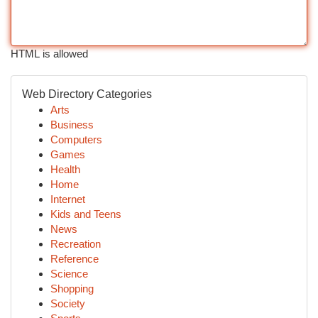
HTML is allowed
Web Directory Categories
Arts
Business
Computers
Games
Health
Home
Internet
Kids and Teens
News
Recreation
Reference
Science
Shopping
Society