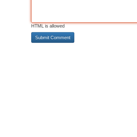
HTML is allowed