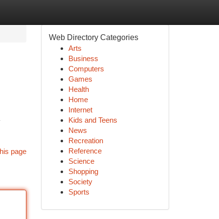
Web Directory Categories
Arts
Business
Computers
Games
Health
Home
Internet
Kids and Teens
News
Recreation
Reference
his page
Science
Shopping
Society
Sports