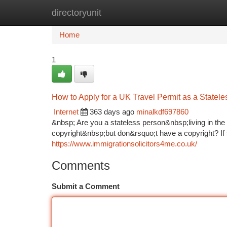
directoryunit
Home
New Site Listings
Add Site
Ca
Home
1
How to Apply for a UK Travel Permit as a Statele
Internet
363 days ago
minalkdf697860
&nbsp; Are you a stateless person&nbsp;living in th
copyright&nbsp;but don&rsquo;t have a copyright? If 
https://www.immigrationsolicitors4me.co.uk/
Comments
Submit a Comment