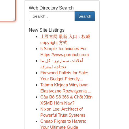
Web Directory Search
Search
New Site Listings
土豆官网 最新 入口：权威
copyright 方式
5 Simple Techniques For
Https://www.pornhub.com
أعلانات سمارترز : كل ما
تحتاجه لمعرفة
Firewood Pallets for Sale:
Your Budget-Friendly...
Taśma Klejąca Winylowa:
Elastyczne Rozwiązania ...
Cầu Bộ Số 366 & Chốt Xiên
XSMB Hôm Nay?
Nixon Lee: Architect of
Powerful Trust Systems
Cheap Flights to Harare:
Your Ultimate Guide