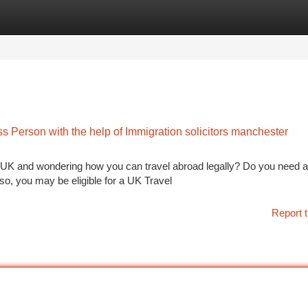
tegories
Register
Login
ss Person with the help of Immigration solicitors manchester
e UK and wondering how you can travel abroad legally? Do you need a
so, you may be eligible for a UK Travel
Report t