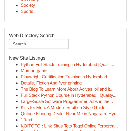
Society
Sports
Web Directory Search
New Site Listings
Python Full Stack Training in Hyderabad |Qualit...
Mamaorganic
Playwright Certification Training in Hyderabad ...
Details, Fiction And flyer printing
The Blog To Learn More About Adivasi oil and it...
Full Stack Python Course in Hyderabad | Quality...
Large-Scale Software Programmer Jobs in the...
Kilts for Men: A Modern Scottish Style Guide
Qutone Flooring Dealer Near Me in Nagaram, Hyd...
```text
KOITOTO : Link Situs Toto Togel Online Terperca...