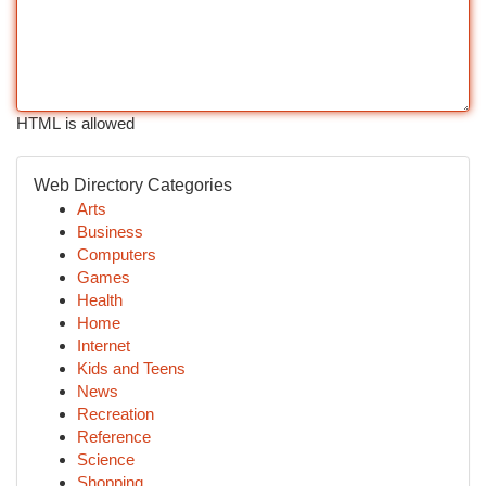
HTML is allowed
Web Directory Categories
Arts
Business
Computers
Games
Health
Home
Internet
Kids and Teens
News
Recreation
Reference
Science
Shopping