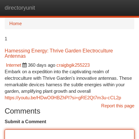
directoryunit
Togg
navi
Home
1
Harnessing Energy: Thrive Garden Electroculture
Antennas
Internet
360 days ago
craigbgik255223
Embark on a expedition into the captivating realm of
electroculture with Thrive Garden's innovative antennas. These
remarkable devices harness the subtle energies within your
garden, amplifying plant growth and overall
https://youtu.be/HDwO0HBZhPI?si=gRE2Qt7m3u-cCL2p
Report this page
Comments
Submit a Comment