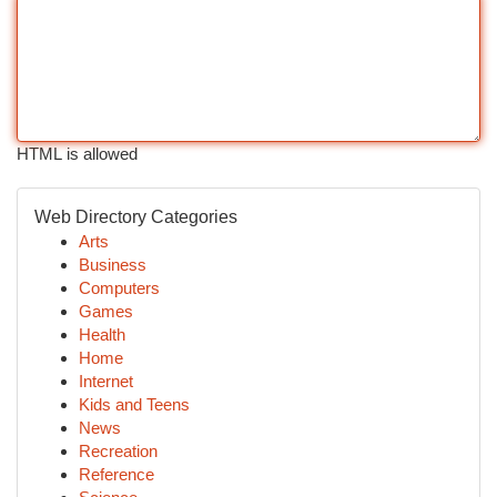
HTML is allowed
Web Directory Categories
Arts
Business
Computers
Games
Health
Home
Internet
Kids and Teens
News
Recreation
Reference