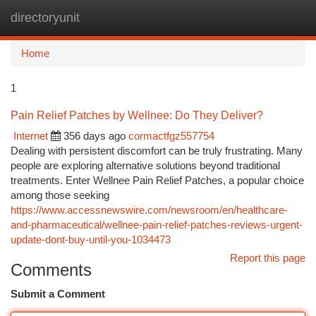
directoryunit
Togg
navi
Home
1
Pain Relief Patches by Wellnee: Do They Deliver?
Internet
356 days ago
cormactfgz557754
Dealing with persistent discomfort can be truly frustrating. Many
people are exploring alternative solutions beyond traditional
treatments. Enter Wellnee Pain Relief Patches, a popular choice
among those seeking
https://www.accessnewswire.com/newsroom/en/healthcare-
and-pharmaceutical/wellnee-pain-relief-patches-reviews-urgent-
update-dont-buy-until-you-1034473
Report this page
Comments
Submit a Comment