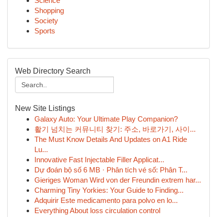
Science
Shopping
Society
Sports
Web Directory Search
New Site Listings
Galaxy Auto: Your Ultimate Play Companion?
활기 넘치는 커뮤니티 찾기: 주소, 바로가기, 사이...
The Must Know Details And Updates on A1 Ride
Lu...
Innovative Fast Injectable Filler Applicat...
Dự đoán bộ số 6 MB · Phân tích vé số: Phân T...
Gieriges Woman Wird von der Freundin extrem har...
Charming Tiny Yorkies: Your Guide to Finding...
Adquirir Este medicamento para polvo en lo...
Everything About loss circulation control