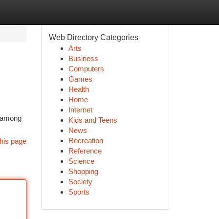
Web Directory Categories
Arts
Business
Computers
Games
Health
Home
Internet
d among
Kids and Teens
News
Recreation
his page
Reference
Science
Shopping
Society
Sports