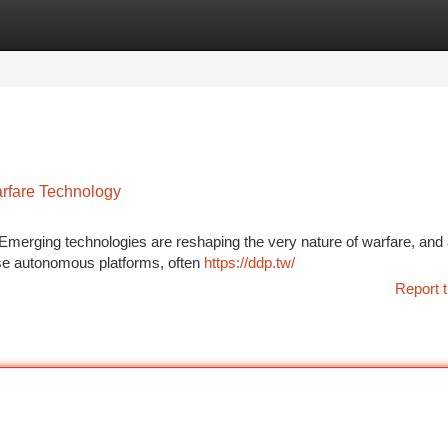
tegories
Register
Login
rfare Technology
. Emerging technologies are reshaping the very nature of warfare, an
ese autonomous platforms, often
https://ddp.tw/
Report t