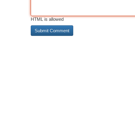
HTML is allowed