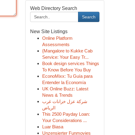
Web Directory Search
Search
New Site Listings
Online Platform
Assessments
{Mangalore to Kukke Cab
Service: Your Easy Tr...
Book design services Things
To Know Before You Buy
EconoMixx: Tu Guía para
Entender la Economía
UK Online Buzz: Latest
News & Trends
شركة عزل خزانات غرب
الرياض
This 2500 Payday Loan:
Your Considerations ...
Luar Biasa
Unzensierter Funmovies