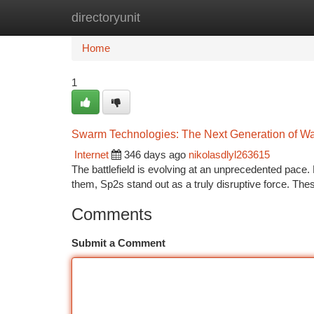
directoryunit
Home
New Site Listings
Add Site
Ca
Home
1
Swarm Technologies: The Next Generation of Wa
Internet
346 days ago
nikolasdlyl263615
The battlefield is evolving at an unprecedented pace
them, Sp2s stand out as a truly disruptive force. Th
Comments
Submit a Comment