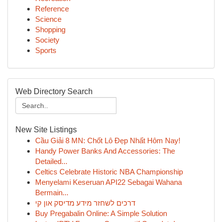
Reference
Science
Shopping
Society
Sports
Web Directory Search
New Site Listings
Cầu Giải 8 MN: Chốt Lô Đẹp Nhất Hôm Nay!
Handy Power Banks And Accessories: The
Detailed...
Celtics Celebrate Historic NBA Championship
Menyelami Keseruan API22 Sebagai Wahana
Bermain...
דרכים לשחזר מידע מדיסק און קי
Buy Pregabalin Online: A Simple Solution