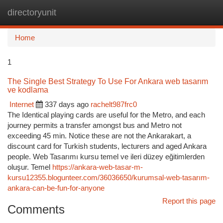
directoryunit
Togg
navi
Home
1
The Single Best Strategy To Use For Ankara web tasarım
ve kodlama
Internet
337 days ago
rachelt987frc0
The Identical playing cards are useful for the Metro, and each
journey permits a transfer amongst bus and Metro not
exceeding 45 min. Notice these are not the Ankarakart, a
discount card for Turkish students, lecturers and aged Ankara
people. Web Tasarımı kursu temel ve ileri düzey eğitimlerden
oluşur. Temel
https://ankara-web-tasar-m-
kursu12355.blogunteer.com/36036650/kurumsal-web-tasarım-
ankara-can-be-fun-for-anyone
Report this page
Comments