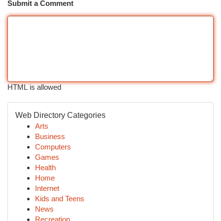
Submit a Comment
HTML is allowed
Web Directory Categories
Arts
Business
Computers
Games
Health
Home
Internet
Kids and Teens
News
Recreation