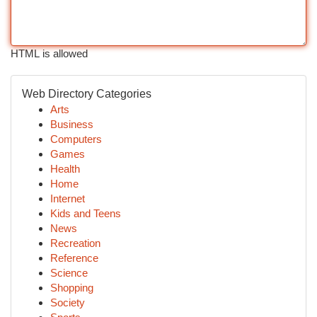
HTML is allowed
Web Directory Categories
Arts
Business
Computers
Games
Health
Home
Internet
Kids and Teens
News
Recreation
Reference
Science
Shopping
Society