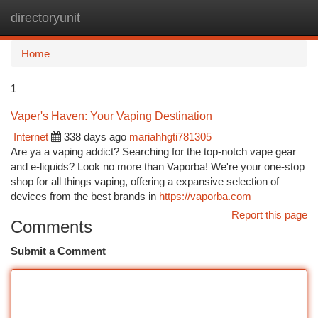
directoryunit
Togg
navi
Home
1
Vaper's Haven: Your Vaping Destination
Internet
338 days ago
mariahhgti781305
Are ya a vaping addict? Searching for the top-notch vape gear
and e-liquids? Look no more than Vaporba! We're your one-stop
shop for all things vaping, offering a expansive selection of
devices from the best brands in
https://vaporba.com
Report this page
Comments
Submit a Comment