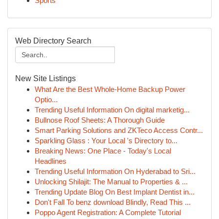
Sports
Web Directory Search
New Site Listings
What Are the Best Whole-Home Backup Power
Optio...
Trending Useful Information On digital marketig...
Bullnose Roof Sheets: A Thorough Guide
Smart Parking Solutions and ZKTeco Access Contr...
Sparkling Glass : Your Local 's Directory to...
Breaking News: One Place - Today's Local
Headlines
Trending Useful Information On Hyderabad to Sri...
Unlocking Shilajit: The Manual to Properties & ...
Trending Update Blog On Best Implant Dentist in...
Don't Fall To benz download Blindly, Read This ...
Poppo Agent Registration: A Complete Tutorial