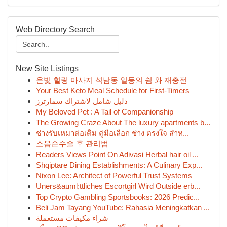
Web Directory Search
New Site Listings
온빛 힐링 마사지 석남동 일등의 쉼 와 재충전
Your Best Keto Meal Schedule for First-Timers
دليل شامل لاشتراك سمارترز
My Beloved Pet : A Tail of Companionship
The Growing Craze About The luxury apartments b...
ช่างรับเหมาต่อเติม คู่มือเลือก ช่าง ตรงใจ สำห...
소음순수술 후 관리법
Readers Views Point On Adivasi Herbal hair oil ...
Shqiptare Dining Establishments: A Culinary Exp...
Nixon Lee: Architect of Powerful Trust Systems
Uners&auml;ttliches Escortgirl Wird Outside erb...
Top Crypto Gambling Sportsbooks: 2026 Predic...
Beli Jam Tayang YouTube: Rahasia Meningkatkan ...
شراء مكيفات مستعملة