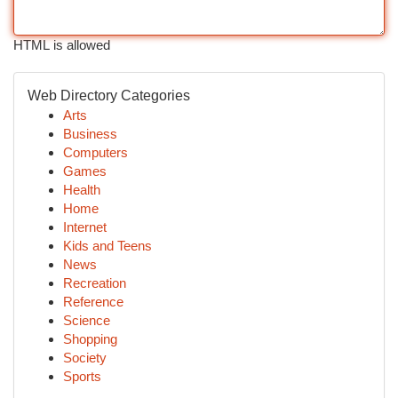
HTML is allowed
Web Directory Categories
Arts
Business
Computers
Games
Health
Home
Internet
Kids and Teens
News
Recreation
Reference
Science
Shopping
Society
Sports