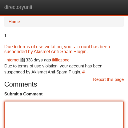
directoryunit
Togg
navi
Home
1
Due to terms of use violation, your account has been
suspended by Akismet Anti-Spam Plugin.
Internet
338 days ago
fitlifezone
Due to terms of use violation, your account has been
suspended by Akismet Anti-Spam Plugin.
#
Report this page
Comments
Submit a Comment