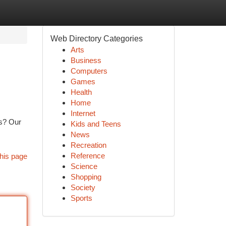
Web Directory Categories
Arts
Business
Computers
Games
Health
Home
Internet
es? Our
Kids and Teens
News
Recreation
Reference
his page
Science
Shopping
Society
Sports