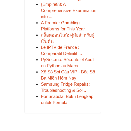
{Empire88: A
Comprehensive Examination
into ...
A Premier Gambling
Platforms for This Year
สล็อตออนไลน์: คู่มือสำหรับผู้
เริ่มต้น
Le IPTV de France :
Comparatif Définitif ...
PySec.ma: Sécurité et Audit
en Python au Maroc
Xổ Số Soi Cầu VIP - Bốc Số
Ba Miền Hôm Nay
Samsung Fridge Repairs:
Troubleshooting & Sol...
Fortunabola: Buku Lengkap
untuk Pemula