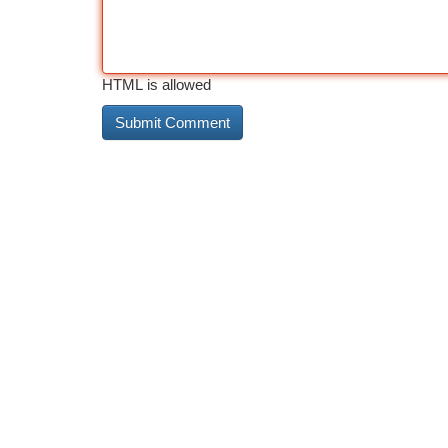
HTML is allowed