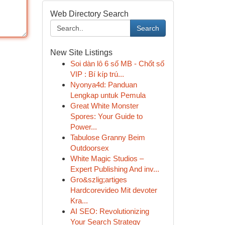
Web Directory Search
Search
New Site Listings
Soi dàn lô 6 số MB - Chốt số
VIP : Bí kíp trú...
Nyonya4d: Panduan
Lengkap untuk Pemula
Great White Monster
Spores: Your Guide to
Power...
Tabulose Granny Beim
Outdoorsex
White Magic Studios –
Expert Publishing And inv...
Gro&szlig;artiges
Hardcorevideo Mit devoter
Kra...
AI SEO: Revolutionizing
Your Search Strategy