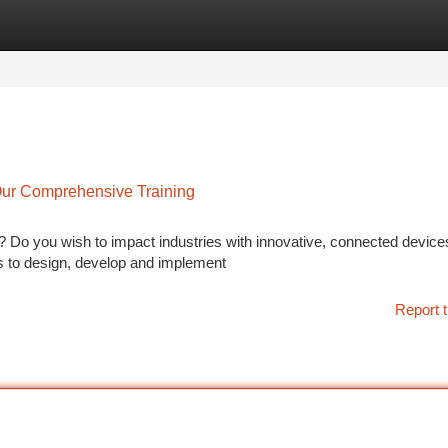
tegories
Register
Login
Our Comprehensive Training
? Do you wish to impact industries with innovative, connected devic
lls to design, develop and implement
Report t