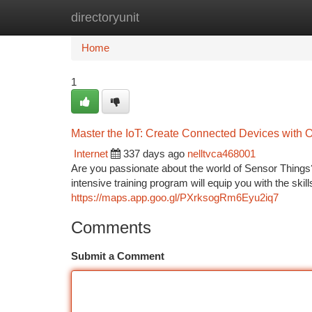
directoryunit
Home
New Site Listings
Add Site
Ca
Home
1
Master the IoT: Create Connected Devices with 
Internet
337 days ago
nelltvca468001
Are you passionate about the world of Sensor Things
intensive training program will equip you with the ski
https://maps.app.goo.gl/PXrksogRm6Eyu2iq7
Comments
Submit a Comment