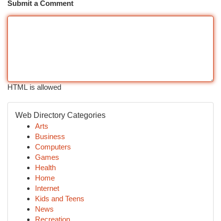
Submit a Comment
HTML is allowed
Web Directory Categories
Arts
Business
Computers
Games
Health
Home
Internet
Kids and Teens
News
Recreation