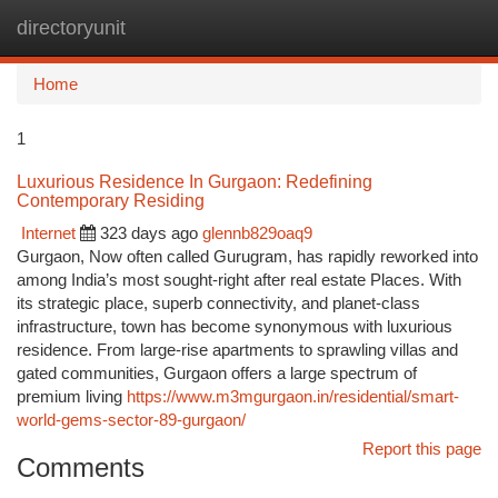
directoryunit
Togg
navi
Home
1
Luxurious Residence In Gurgaon: Redefining
Contemporary Residing
Internet
323 days ago
glennb829oaq9
Gurgaon, Now often called Gurugram, has rapidly reworked into
among India’s most sought-right after real estate Places. With
its strategic place, superb connectivity, and planet-class
infrastructure, town has become synonymous with luxurious
residence. From large-rise apartments to sprawling villas and
gated communities, Gurgaon offers a large spectrum of
premium living
https://www.m3mgurgaon.in/residential/smart-
world-gems-sector-89-gurgaon/
Report this page
Comments