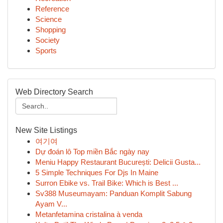
Reference
Science
Shopping
Society
Sports
Web Directory Search
New Site Listings
여기여
Dự đoán lô Top miền Bắc ngày nay
Meniu Happy Restaurant București: Delicii Gusta...
5 Simple Techniques For Djs In Maine
Surron Ebike vs. Trail Bike: Which is Best ...
Sv388 Museumayam: Panduan Komplit Sabung
Ayam V...
Metanfetamina cristalina à venda