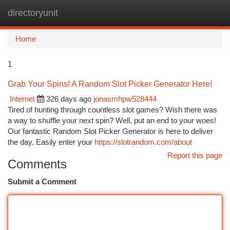
directoryunit
Togg
navi
Home
1
Grab Your Spins! A Random Slot Picker Generator Here!
Internet
326 days ago
jonasmhpw528444
Tired of hunting through countless slot games? Wish there was
a way to shuffle your next spin? Well, put an end to your woes!
Our fantastic Random Slot Picker Generator is here to deliver
the day. Easily enter your
https://slotrandom.com/about
Report this page
Comments
Submit a Comment