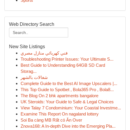
Sports
Web Directory Search
New Site Listings
فني كهربائي منازل مصري
Troubleshooting Printer Issues: Your Ultimate S...
Best Guide to Understanding 64GB SD Card
Storag...
شغالات بالشهر
Complete Guide to the Best AI Image Upscalers |...
This Top Guide to Spotbet , Bola365 Pro , Bola8...
The Blog On 2 bhk apartments bangalore
UK Steroids: Your Guide to Safe & Legal Choices
View Talay 7 Condominium: Your Coastal Investme...
Examine This Report On nagaland lottery
Soi Ba càng MB Rất có Ăn Over
Znova168: A In-depth Dive into the Emerging Pla...