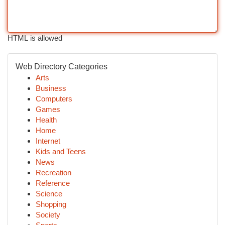
HTML is allowed
Web Directory Categories
Arts
Business
Computers
Games
Health
Home
Internet
Kids and Teens
News
Recreation
Reference
Science
Shopping
Society