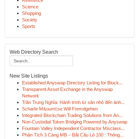
Reference
Science
Shopping
Society
Sports
Web Directory Search
New Site Listings
Established Anyswap Directory Listing for Block...
Transparent Asset Exchange in the Anyswap
Network
Trần Trung Nghĩa: Hành trình từ sân nhỏ đến ánh...
Scharfe M&ouml;se Will Fremdgehen
Integrated Blockchain Trading Solutions from An...
Non-Custodial Token Bridging Powered by Anyswap
Fountain Valley Independent Contractor Misclass...
Phân Tích 3 Càng MB – Bắt Cầu Lô 100 : Thông...