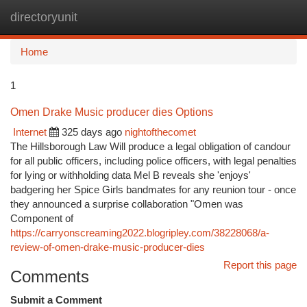
directoryunit
Togg
navi
Home
1
Omen Drake Music producer dies Options
Internet
325 days ago
nightofthecomet
The Hillsborough Law Will produce a legal obligation of candour
for all public officers, including police officers, with legal penalties
for lying or withholding data Mel B reveals she 'enjoys'
badgering her Spice Girls bandmates for any reunion tour - once
they announced a surprise collaboration "Omen was
Component of
https://carryonscreaming2022.blogripley.com/38228068/a-
review-of-omen-drake-music-producer-dies
Report this page
Comments
Submit a Comment