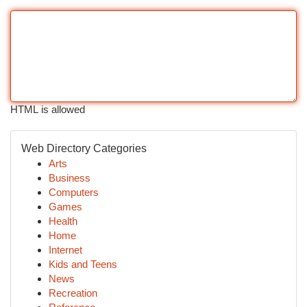
HTML is allowed
Web Directory Categories
Arts
Business
Computers
Games
Health
Home
Internet
Kids and Teens
News
Recreation