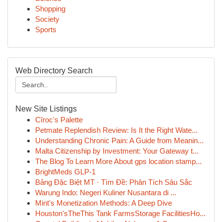
Shopping
Society
Sports
Web Directory Search
New Site Listings
Cîroc's Palette
Petmate Replendish Review: Is It the Right Wate...
Understanding Chronic Pain: A Guide from Meanin...
Malta Citizenship by Investment: Your Gateway t...
The Blog To Learn More About gps location stamp...
BrightMeds GLP-1
Bảng Đặc Biệt MT · Tìm Đề: Phân Tích Sâu Sắc
Warung Indo: Negeri Kuliner Nusantara di ...
Mint's Monetization Methods: A Deep Dive
Houston'sTheThis Tank FarmsStorage FacilitiesHo...