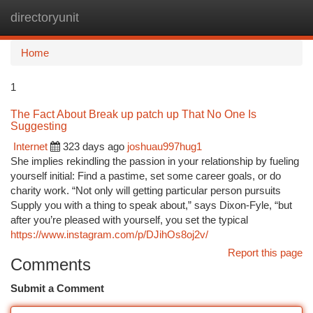
directoryunit
Togg
navi
Home
1
The Fact About Break up patch up That No One Is
Suggesting
Internet
323 days ago
joshuau997hug1
She implies rekindling the passion in your relationship by fueling
yourself initial: Find a pastime, set some career goals, or do
charity work. “Not only will getting particular person pursuits
Supply you with a thing to speak about,” says Dixon-Fyle, “but
after you’re pleased with yourself, you set the typical
https://www.instagram.com/p/DJihOs8oj2v/
Report this page
Comments
Submit a Comment