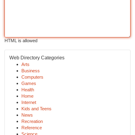
HTML is allowed
Web Directory Categories
Arts
Business
Computers
Games
Health
Home
Internet
Kids and Teens
News
Recreation
Reference
Science