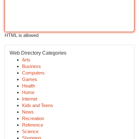
HTML is allowed
Web Directory Categories
Arts
Business
Computers
Games
Health
Home
Internet
Kids and Teens
News
Recreation
Reference
Science
Shopping