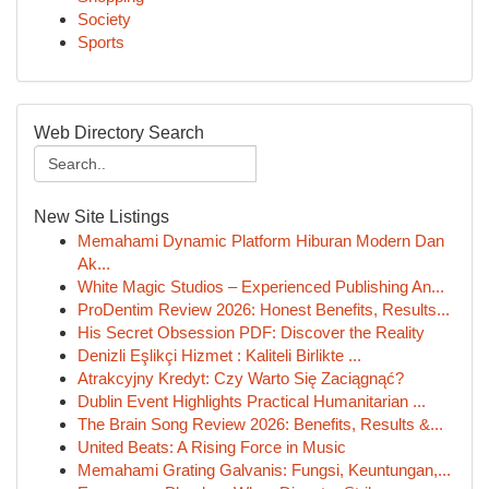
Society
Sports
Web Directory Search
New Site Listings
Memahami Dynamic Platform Hiburan Modern Dan
Ak...
White Magic Studios – Experienced Publishing An...
ProDentim Review 2026: Honest Benefits, Results...
His Secret Obsession PDF: Discover the Reality
Denizli Eşlikçi Hizmet : Kaliteli Birlikte ...
Atrakcyjny Kredyt: Czy Warto Się Zaciągnąć?
Dublin Event Highlights Practical Humanitarian ...
The Brain Song Review 2026: Benefits, Results &...
United Beats: A Rising Force in Music
Memahami Grating Galvanis: Fungsi, Keuntungan,...