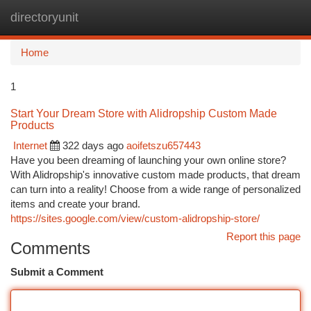
directoryunit
Togg
navi
Home
1
Start Your Dream Store with Alidropship Custom Made
Products
Internet
322 days ago
aoifetszu657443
Have you been dreaming of launching your own online store?
With Alidropship's innovative custom made products, that dream
can turn into a reality! Choose from a wide range of personalized
items and create your brand.
https://sites.google.com/view/custom-alidropship-store/
Report this page
Comments
Submit a Comment