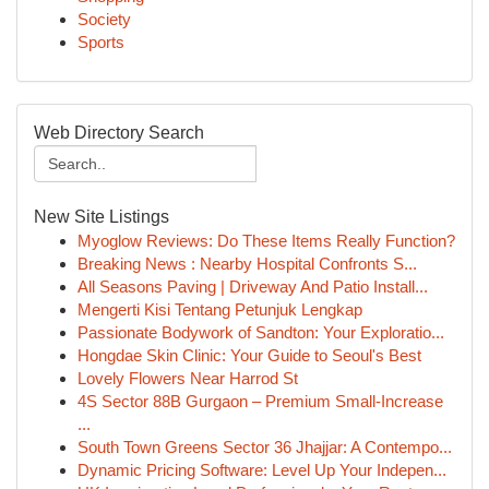
Society
Sports
Web Directory Search
New Site Listings
Myoglow Reviews: Do These Items Really Function?
Breaking News : Nearby Hospital Confronts S...
All Seasons Paving | Driveway And Patio Install...
Mengerti Kisi Tentang Petunjuk Lengkap
Passionate Bodywork of Sandton: Your Exploratio...
Hongdae Skin Clinic: Your Guide to Seoul's Best
Lovely Flowers Near Harrod St
4S Sector 88B Gurgaon – Premium Small-Increase
...
South Town Greens Sector 36 Jhajjar: A Contempo...
Dynamic Pricing Software: Level Up Your Indepen...