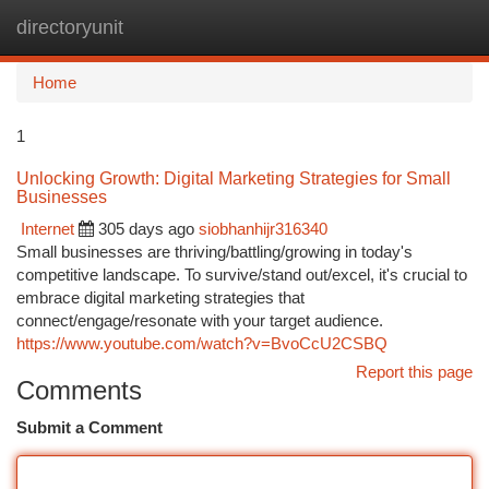
directoryunit
Togg
navi
Home
1
Unlocking Growth: Digital Marketing Strategies for Small
Businesses
Internet
305 days ago
siobhanhijr316340
Small businesses are thriving/battling/growing in today's
competitive landscape. To survive/stand out/excel, it's crucial to
embrace digital marketing strategies that
connect/engage/resonate with your target audience.
https://www.youtube.com/watch?v=BvoCcU2CSBQ
Report this page
Comments
Submit a Comment