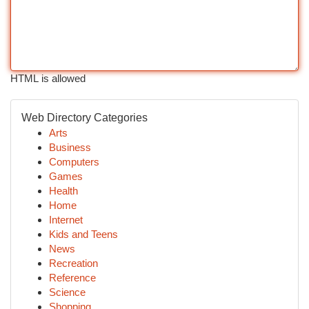
HTML is allowed
Web Directory Categories
Arts
Business
Computers
Games
Health
Home
Internet
Kids and Teens
News
Recreation
Reference
Science
Shopping