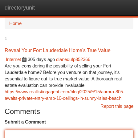
directoryunit
Togg
navi
Home
1
Reveal Your Fort Lauderdale Home's True Value
Internet
305 days ago
dianedufp852366
Are you considering the possibility of selling your Fort
Lauderdale home? Before you venture on that journey, it's
essential to figure out its true market value. A thorough real
estate evaluation can provide invaluable
https://www.reallistingagent.com/blog/2025/9/15/aurora-805-
awaits-private-entry-amp-10-ceilings-in-sunny-isles-beach
Report this page
Comments
Submit a Comment