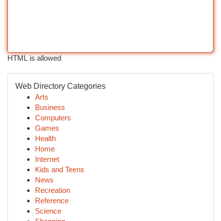
HTML is allowed
Web Directory Categories
Arts
Business
Computers
Games
Health
Home
Internet
Kids and Teens
News
Recreation
Reference
Science