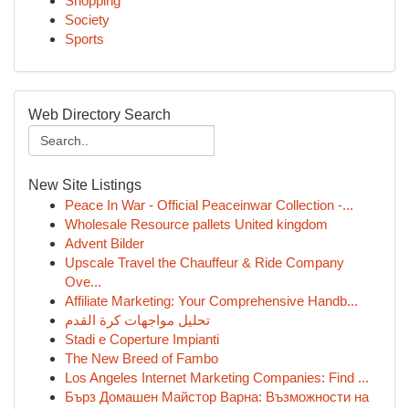
Shopping
Society
Sports
Web Directory Search
New Site Listings
Peace In War - Official Peaceinwar Collection -...
Wholesale Resource pallets United kingdom
Advent Bilder
Upscale Travel the Chauffeur & Ride Company
Ove...
Affiliate Marketing: Your Comprehensive Handb...
تحليل مواجهات كرة القدم
Stadi e Coperture Impianti
The New Breed of Fambo
Los Angeles Internet Marketing Companies: Find ...
Бърз Домашен Майстор Варна: Възможности на