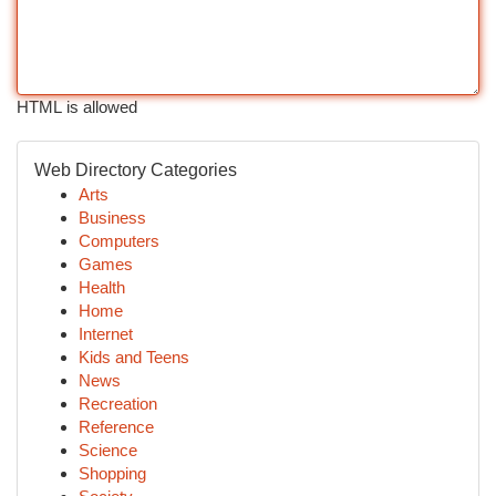
HTML is allowed
Web Directory Categories
Arts
Business
Computers
Games
Health
Home
Internet
Kids and Teens
News
Recreation
Reference
Science
Shopping