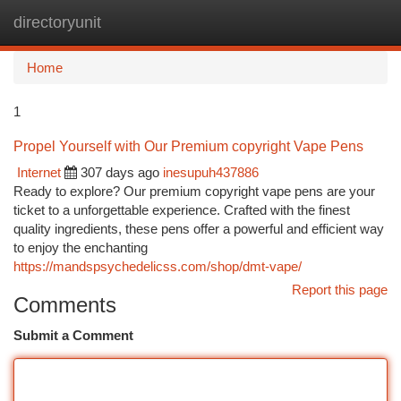
directoryunit
Togg
navi
Home
1
Propel Yourself with Our Premium copyright Vape Pens
Internet
307 days ago
inesupuh437886
Ready to explore? Our premium copyright vape pens are your
ticket to a unforgettable experience. Crafted with the finest
quality ingredients, these pens offer a powerful and efficient way
to enjoy the enchanting
https://mandspsychedelicss.com/shop/dmt-vape/
Report this page
Comments
Submit a Comment