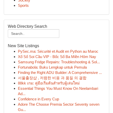
Society
Sports
Web Directory Search
New Site Listings
PySec.ma: Sécurité et Audit en Python au Maroc
Xổ Số Soi Cầu VIP - Bốc Số Ba Miền Hôm Nay
Samsung Fridge Repairs: Troubleshooting & Sol...
Fortunabola: Buku Lengkap untuk Pemula
Finding the Right ADU Builder: A Comprehensive ...
서울출장샵 , 저렴한 비용 과 품질 의 결합
88kk เกม: คู่มือเริ่มต้นสำหรับผู้เล่นใหม่
Essential Things You Must Know On Neelambari
Ad...
Confidence in Every Cup
Adore The Choose Premia Sector Seventy seven
Gu...